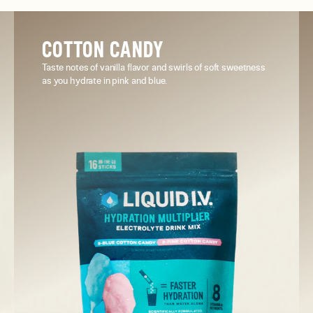
COTTON CANDY
Taste notes of vanilla flavor and swirls of soft sweetness
as you hydrate in pink and blue.