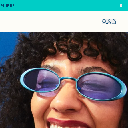
IPLIER®