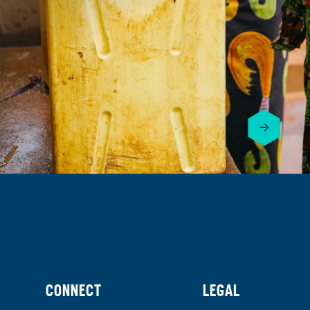
CONNECT
LEGAL