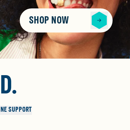
SHOP NOW
D.
NE SUPPORT