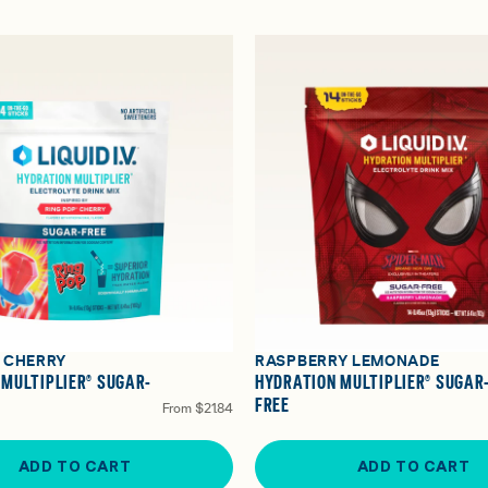
® CHERRY
RASPBERRY LEMONADE
 MULTIPLIER® SUGAR-
HYDRATION MULTIPLIER® SUGAR
FREE
From
$21.84
ADD TO CART
ADD TO CART