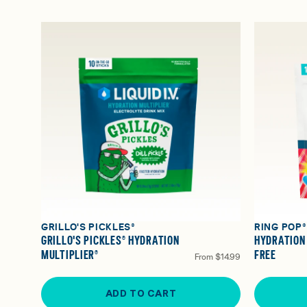
GRILLO'S PICKLES®
RING POP
GRILLO'S PICKLES® HYDRATION
HYDRATION
MULTIPLIER®
FREE
From
$14.99
ADD TO CART