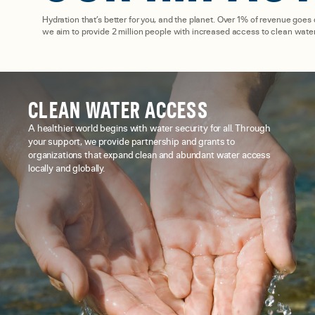
Hydration that’s better for you, and the planet. Over 1% of revenue goes
we aim to provide 2 million people with increased access to clean water
CLEAN WATER ACCESS
A healthier world begins with water security for all. Through
your support, we provide partnership and grants to
organizations that expand clean and abundant water access
locally and globally.