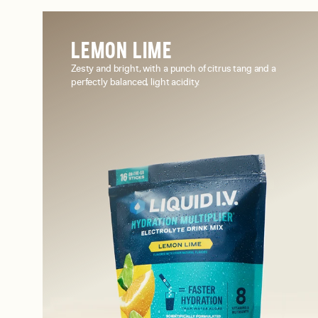
LEMON LIME
Zesty and bright, with a punch of citrus tang and a
perfectly balanced, light acidity.