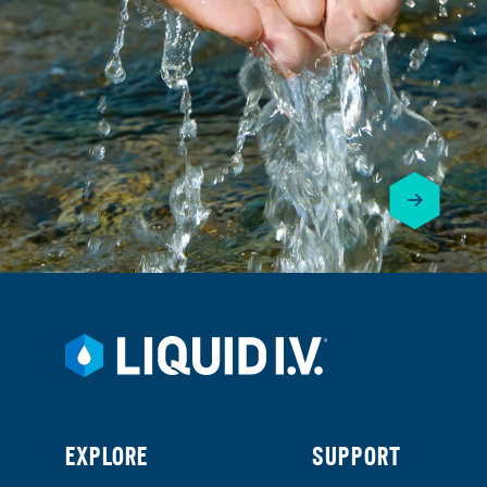
EXPLORE
SUPPORT