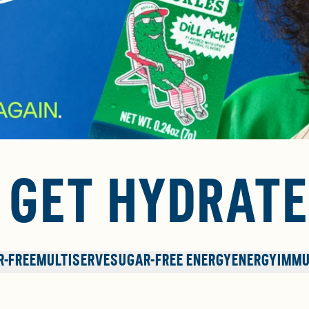
. GET HYDRATE
R-FREE
MULTISERVE
SUGAR-FREE ENERGY
ENERGY
IMMU