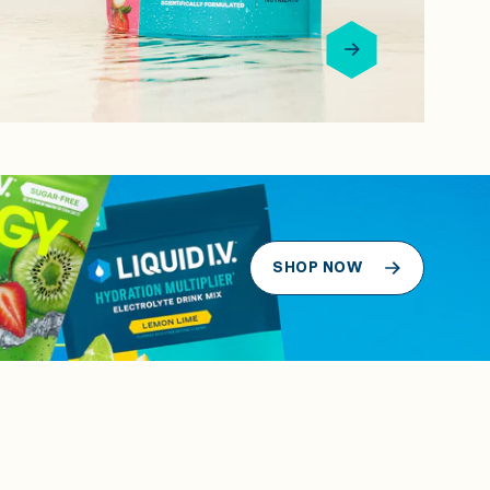
SHOP NOW