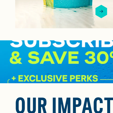
OUR IMPAC