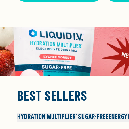
BEST SELLERS
HYDRATION MULTIPLIER®
SUGAR-FREE
ENERGY