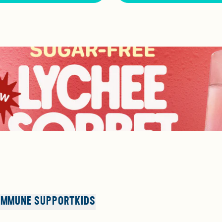
IMMUNE SUPPORT
KIDS