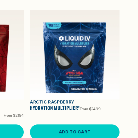
ARCTIC RASPBERRY
-
HYDRATION MULTIPLIER®
From
$24.99
From
$21.84
ADD TO CART