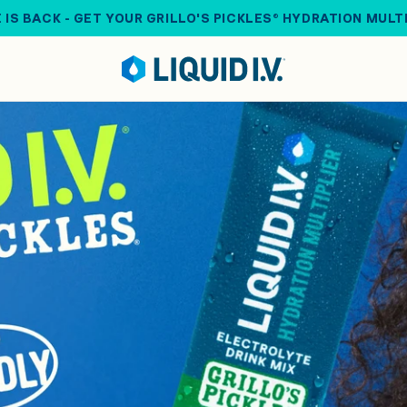
 IS BACK - GET YOUR GRILLO'S PICKLES® HYDRATION MULT