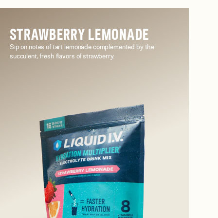
STRAWBERRY LEMONADE
Sip on notes of tart lemonade complemented by the
succulent, fresh flavors of strawberry.