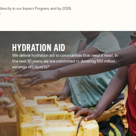
 directly to our Impact Program, and by 2026,
.
HYDRATION AID
We deliver hydration aid to communities that need it most. In
the next 10 years, we are committed to donating 150 million
servings of Liquid I.V.®