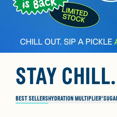
STAY CHILL
BEST SELLERS
HYDRATION MULTIPLIER®
SUGA