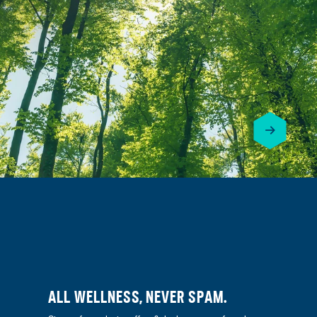
ALL WELLNESS, NEVER SPAM.