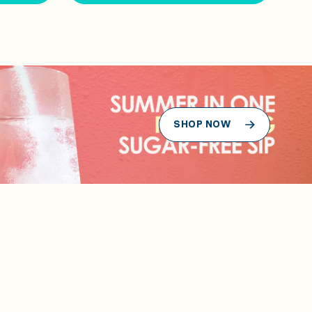
SHOP NOW