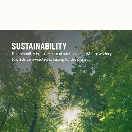
SUSTAINABILITY
Sustainability is at the core of our business. We are working
towards zero-waste packaging for the planet.