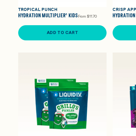
TROPICAL PUNCH
CRISP AP
HYDRATION MULTIPLIER® KIDS
HYDRATION 
From
$11.70
ADD TO CART