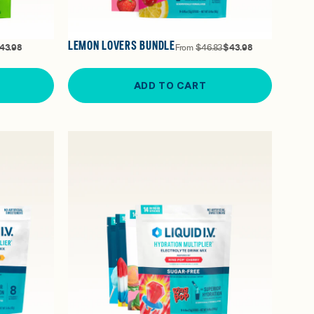
LEMON LOVERS BUNDLE
43.98
From
$46.83
$43.98
ADD TO CART