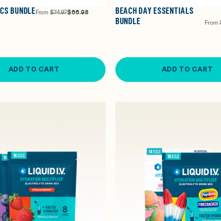
ICS BUNDLE
BEACH DAY ESSENTIALS
From
$74.97
$66.98
BUNDLE
From
ADD TO CART
ADD TO CART