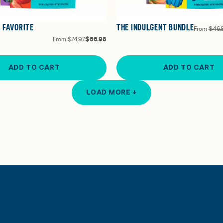
 FAVORITE
THE INDULGENT BUNDLE
From
$46.
From
$74.97
$66.98
ADD TO CART
ADD TO CART
LOAD MORE ↓