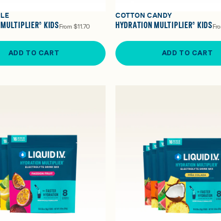
PLE
COTTON CANDY
MULTIPLIER® KIDS
HYDRATION MULTIPLIER® KIDS
From
$11.70
Fr
ADD TO CART
ADD TO CART