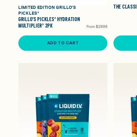
THE CLASS
LIMITED EDITION GRILLO'S
PICKLES®
GRILLO'S PICKLES® HYDRATION
MULTIPLIER® 2PK
From
$29.98
ADD TO CART