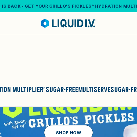
 IS BACK - GET YOUR GRILLO'S PICKLES® HYDRATION MULT
ION MULTIPLIER®
SUGAR-FREE
MULTISERVE
SUGAR-FR
SHOP NOW