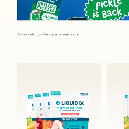
All our delicious flavors, all in one place.