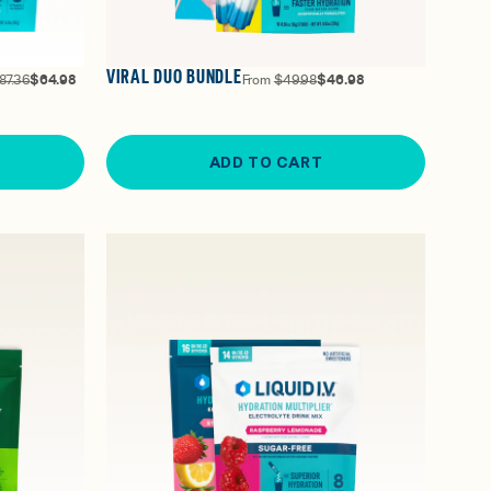
VIRAL DUO BUNDLE
87.36
$64.98
From
$49.98
$46.98
ADD TO CART