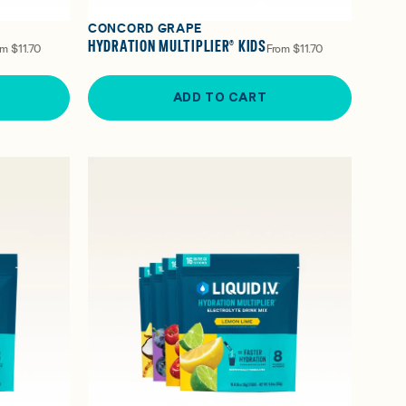
CONCORD GRAPE
HYDRATION MULTIPLIER® KIDS
om
$11.70
From
$11.70
ADD TO CART