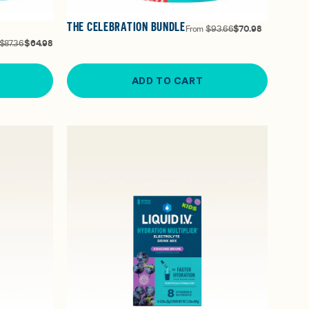
THE CELEBRATION BUNDLE
From
$93.66
$70.98
$87.36
$64.98
ADD TO CART