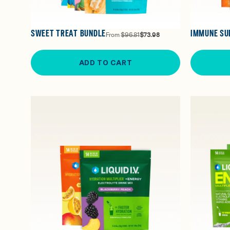
SWEET TREAT BUNDLE
IMMUNE SU
From
$96.81
$73.98
ADD TO CART