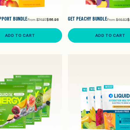
PPORT BUNDLE
GET PEACHY BUNDLE
From
$74.97
$66.98
From
$46.83
$
ADD TO CART
ADD TO CART