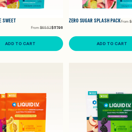
E SWEET
ZERO SUGAR SPLASH PACK
From
$
From
$65.52
$57.98
ADD TO CART
ADD TO CART