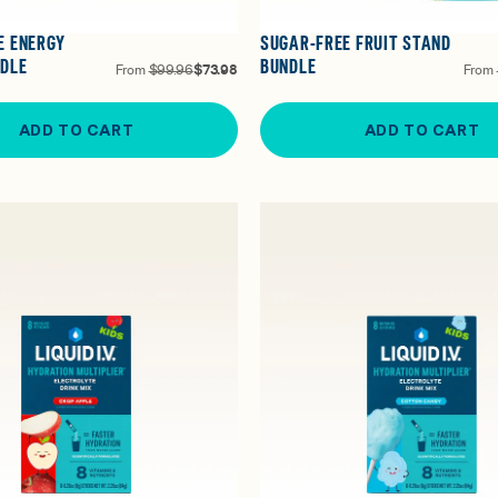
E ENERGY
SUGAR-FREE FRUIT STAND
NDLE
BUNDLE
From
$99.96
$73.98
From
ADD TO CART
ADD TO CART