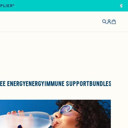
IPLIER®
EE ENERGY
ENERGY
IMMUNE SUPPORT
BUNDLES