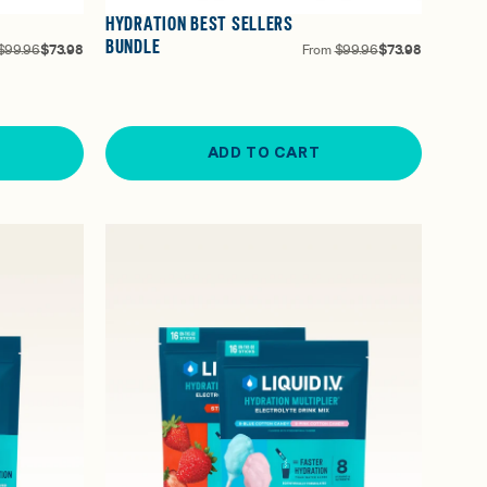
HYDRATION BEST SELLERS
BUNDLE
$99.96
$73.98
From
$99.96
$73.98
ADD TO CART