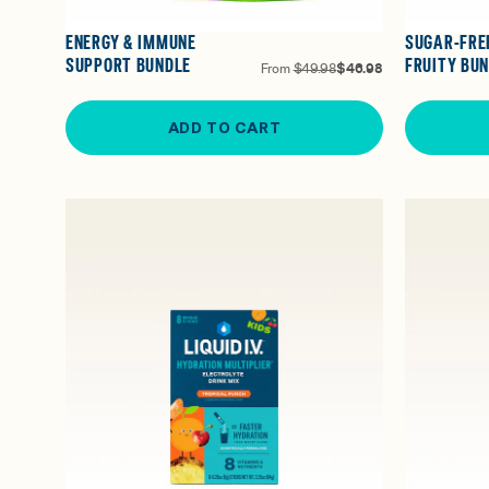
ENERGY & IMMUNE
SUGAR-FRE
SUPPORT BUNDLE
FRUITY BU
From
$49.98
$46.98
ADD TO CART