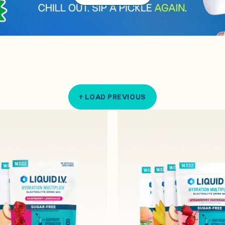
↑ LOAD PREVIOUS