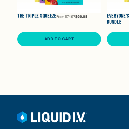
THE TRIPLE SQUEEZE
EVERYONE'S
From
$74.97
$66.98
BUNDLE
ADD TO CART