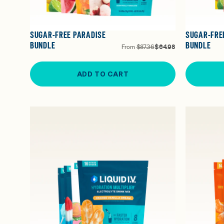
SUGAR-FREE PARADISE
SUGAR-FRE
BUNDLE
BUNDLE
From
$87.36
$64.98
ADD TO CART