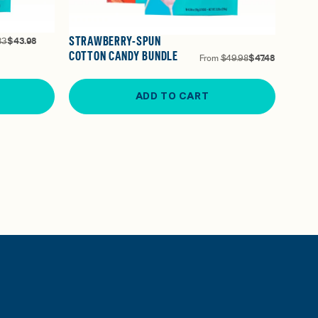
STRAWBERRY-SPUN
83
$43.98
COTTON CANDY BUNDLE
From
$49.98
$47.48
ADD TO CART