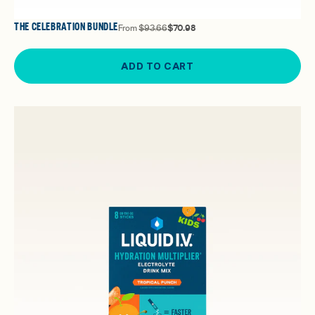
THE CELEBRATION BUNDLE
From
$93.66
$70.98
ADD TO CART