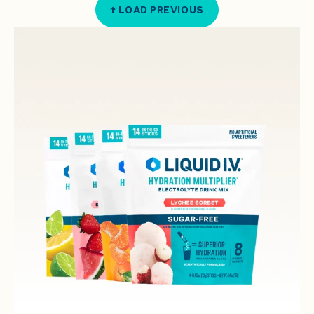
↑ LOAD PREVIOUS