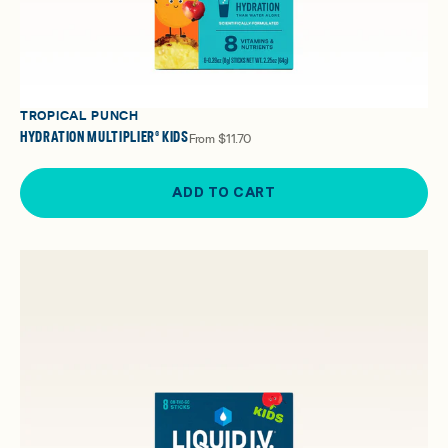
TROPICAL PUNCH
HYDRATION MULTIPLIER® KIDS
From
$11.70
ADD TO CART