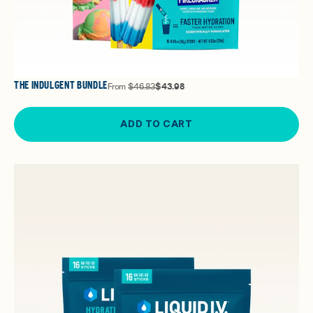
THE INDULGENT BUNDLE
From
$46.83
$43.98
ADD TO CART