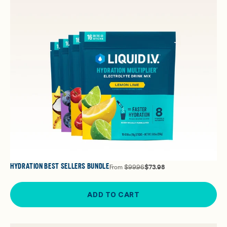
HYDRATION BEST SELLERS BUNDLE
From
$99.96
$73.98
ADD TO CART