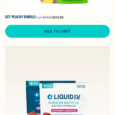
GET PEACHY BUNDLE
From
$46.83
$43.98
ADD TO CART