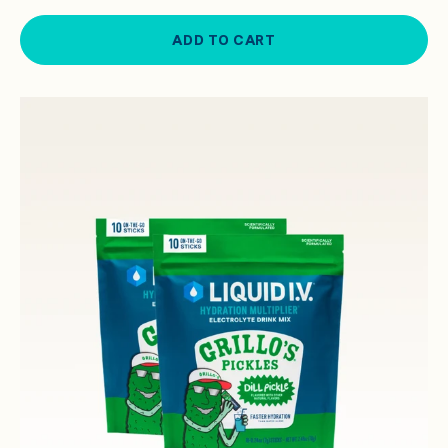
ADD TO CART