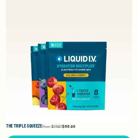
THE TRIPLE SQUEEZE
From
$74.97
$66.98