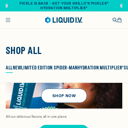
Skip to main content
FREE SHIPPING ON ORDERS OVER $40. SHOP NOW
SHOP ALL
ALL
NEW
LIMITED EDITION SPIDER-MAN
HYDRATION MULTIPLIER®
S
SHOP NOW
All our delicious flavors, all in one place.