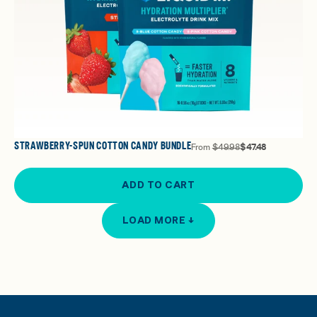
STRAWBERRY-SPUN COTTON CANDY BUNDLE
From
$49.98
$47.48
ADD TO CART
LOAD MORE ↓