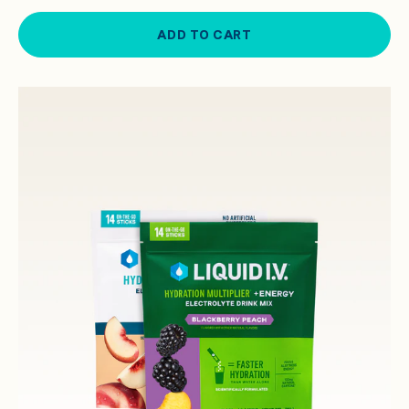
ADD TO CART