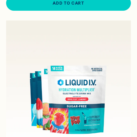
ADD TO CART