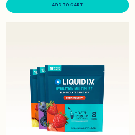
ADD TO CART