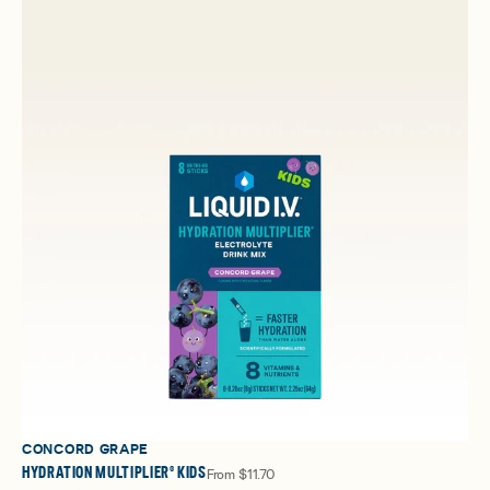
CONCORD GRAPE
HYDRATION MULTIPLIER® KIDS
From
$11.70