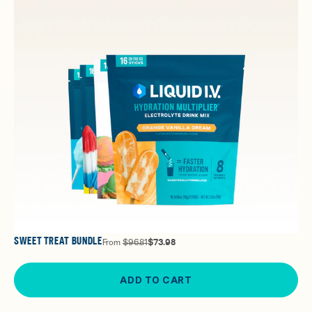
SWEET TREAT BUNDLE
From
$96.81
$73.98
ADD TO CART