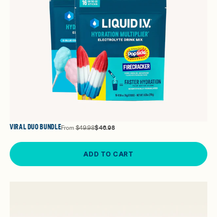
VIRAL DUO BUNDLE
From
$49.98
$46.98
ADD TO CART