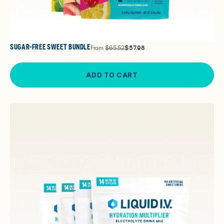
SUGAR-FREE SWEET BUNDLE
From
$65.52
$57.98
ADD TO CART