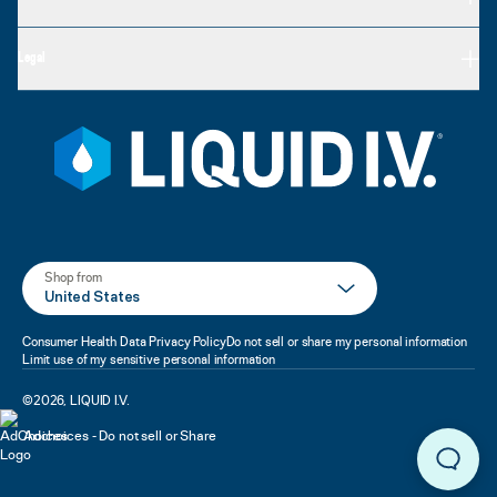
Legal
Shop from
United States
Consumer Health Data Privacy Policy
Do not sell or share my personal information
Limit use of my sensitive personal information
©
2026
,
LIQUID I.V.
Adchoices - Do not sell or Share