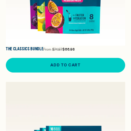
THE CLASSICS BUNDLE
From
$74.97
$66.98
ADD TO CART