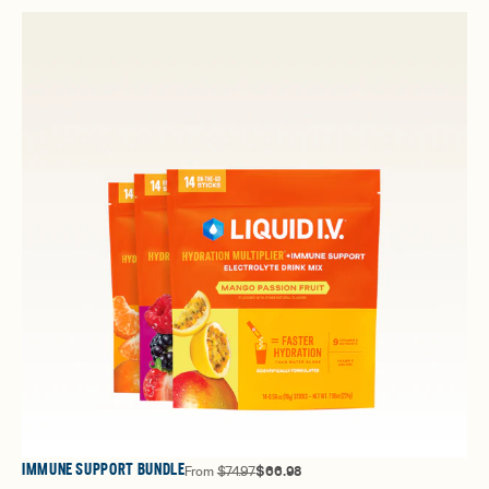
IMMUNE SUPPORT BUNDLE
From
$74.97
$66.98