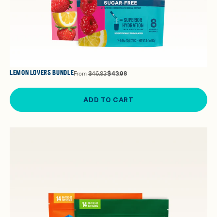
LEMON LOVERS BUNDLE
From
$46.83
$43.98
ADD TO CART