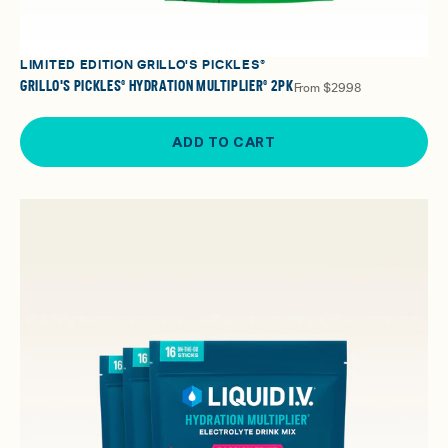
LIMITED EDITION GRILLO'S PICKLES®
GRILLO'S PICKLES® HYDRATION MULTIPLIER® 2PK
From
$29.98
ADD TO CART