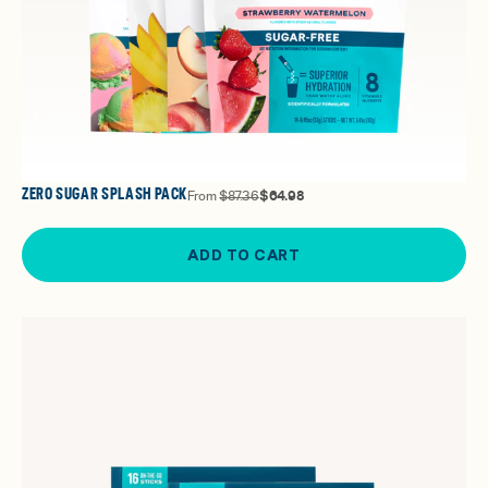
ZERO SUGAR SPLASH PACK
From
$87.36
$64.98
ADD TO CART