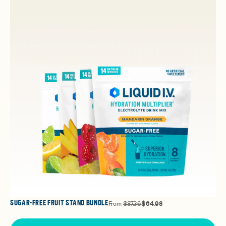
SUGAR-FREE FRUIT STAND BUNDLE
From
$87.36
$64.98