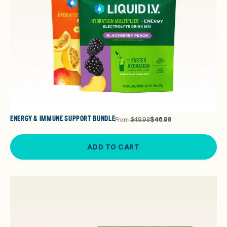
ENERGY & IMMUNE SUPPORT BUNDLE
From
$49.98
$46.98
ADD TO CART