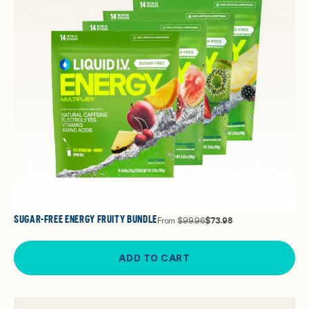
SUGAR-FREE ENERGY FRUITY BUNDLE
From
$99.96
$73.98
ADD TO CART