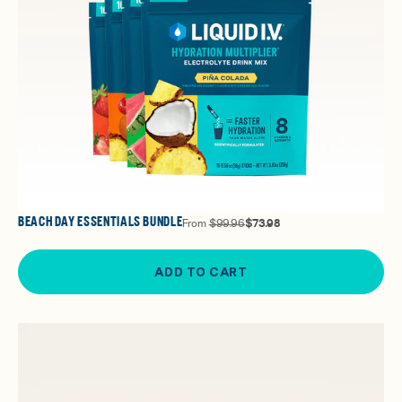
BEACH DAY ESSENTIALS BUNDLE
From
$99.96
$73.98
ADD TO CART