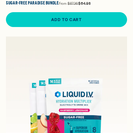
SUGAR-FREE PARADISE BUNDLE
From
$87.36
$64.98
ADD TO CART