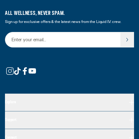
ALL WELLNESS, NEVER SPAM.
Sign up for exclusive offers & the latest news from the Liquid I.V. crew.
Email Address
Explore
Support
Connect