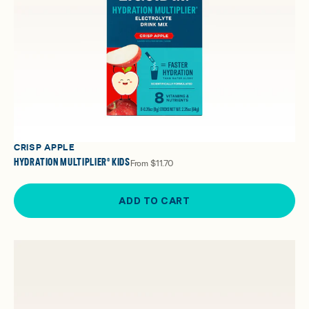
CRISP APPLE
HYDRATION MULTIPLIER® KIDS
From
$11.70
ADD TO CART