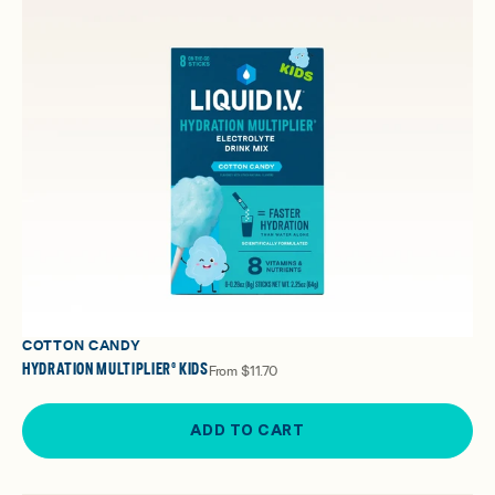
COTTON CANDY
HYDRATION MULTIPLIER® KIDS
From
$11.70
ADD TO CART