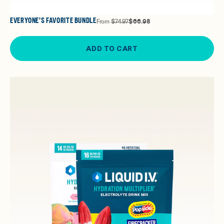
EVERYONE'S FAVORITE BUNDLE
From
$74.97
$66.98
ADD TO CART