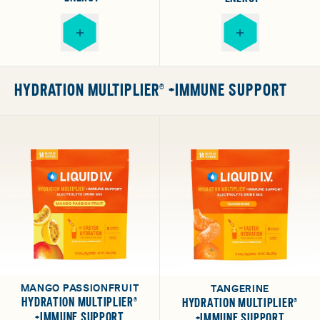
HYDRATION MULTIPLIER® +IMMUNE SUPPORT
MANGO PASSIONFRUIT
TANGERINE
HYDRATION MULTIPLIER®
HYDRATION MULTIPLIER®
+IMMUNE SUPPORT
+IMMUNE SUPPORT