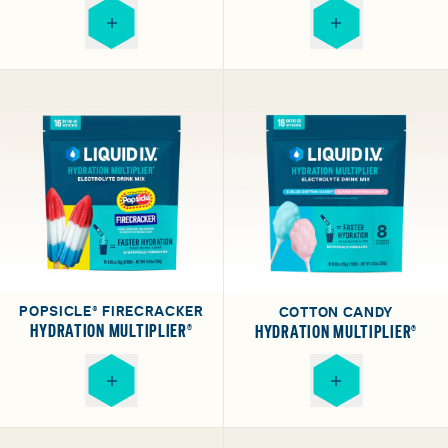
POPSICLE® FIRECRACKER
COTTON CANDY
HYDRATION MULTIPLIER®
HYDRATION MULTIPLIER®