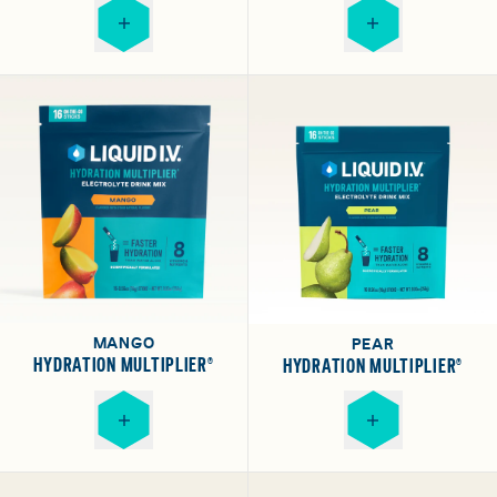
MANGO
PEAR
HYDRATION MULTIPLIER®
HYDRATION MULTIPLIER®