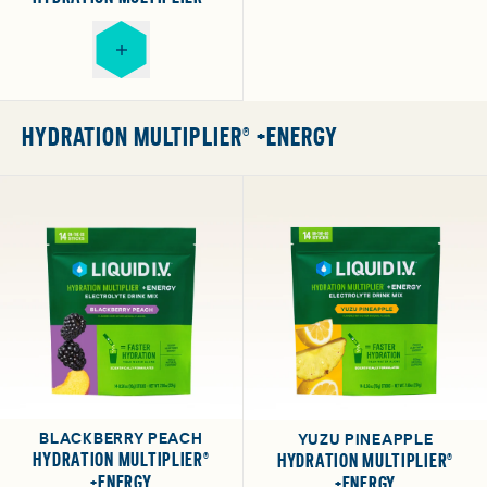
HYDRATION MULTIPLIER® +ENERGY
BLACKBERRY PEACH
YUZU PINEAPPLE
HYDRATION MULTIPLIER®
HYDRATION MULTIPLIER®
+ENERGY
+ENERGY