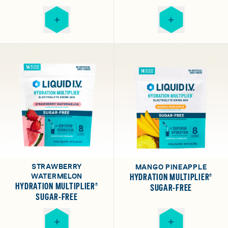
STRAWBERRY
MANGO PINEAPPLE
WATERMELON
HYDRATION MULTIPLIER®
HYDRATION MULTIPLIER®
SUGAR-FREE
SUGAR-FREE