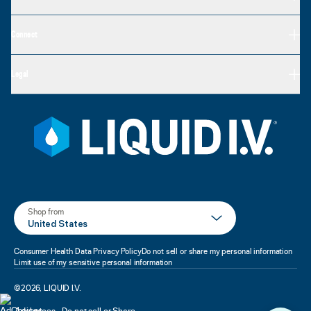
Connect
Legal
Shop from
United States
Consumer Health Data Privacy Policy
Do not sell or share my personal information
Limit use of my sensitive personal information
©
2026
,
LIQUID I.V.