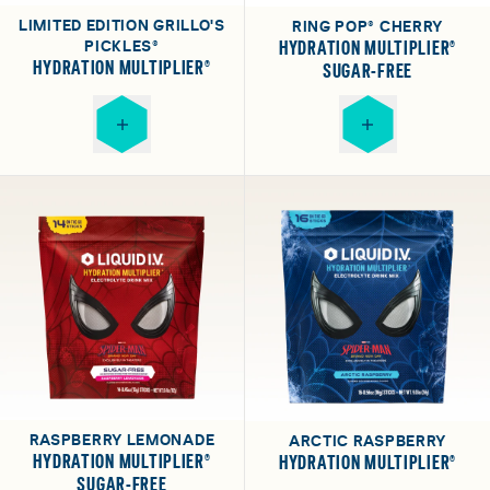
LIMITED EDITION GRILLO'S
RING POP® CHERRY
PICKLES®
HYDRATION MULTIPLIER®
HYDRATION MULTIPLIER®
SUGAR-FREE
RASPBERRY LEMONADE
ARCTIC RASPBERRY
HYDRATION MULTIPLIER®
HYDRATION MULTIPLIER®
SUGAR-FREE