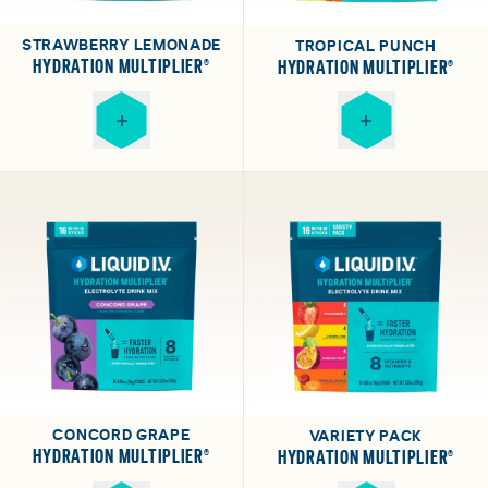
STRAWBERRY LEMONADE
TROPICAL PUNCH
HYDRATION MULTIPLIER®
HYDRATION MULTIPLIER®
CONCORD GRAPE
VARIETY PACK
HYDRATION MULTIPLIER®
HYDRATION MULTIPLIER®