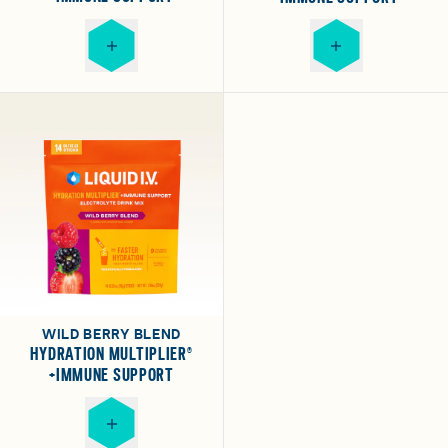
WILD BERRY BLEND
HYDRATION MULTIPLIER®
+IMMUNE SUPPORT