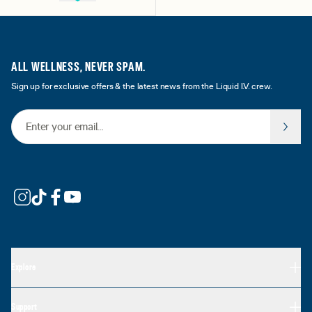
ALL WELLNESS, NEVER SPAM.
Sign up for exclusive offers & the latest news from the Liquid I.V. crew.
Email Address
Explore
Support