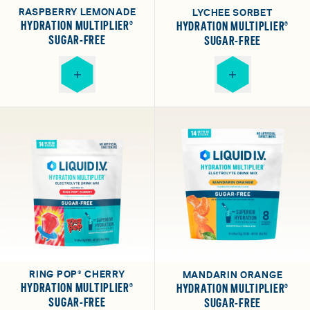
RASPBERRY LEMONADE
LYCHEE SORBET
HYDRATION MULTIPLIER®
HYDRATION MULTIPLIER®
SUGAR-FREE
SUGAR-FREE
RING POP® CHERRY
MANDARIN ORANGE
HYDRATION MULTIPLIER®
HYDRATION MULTIPLIER®
SUGAR-FREE
SUGAR-FREE