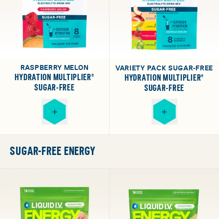
RASPBERRY MELON
VARIETY PACK SUGAR-FREE
HYDRATION MULTIPLIER®
HYDRATION MULTIPLIER®
SUGAR-FREE
SUGAR-FREE
SUGAR-FREE ENERGY