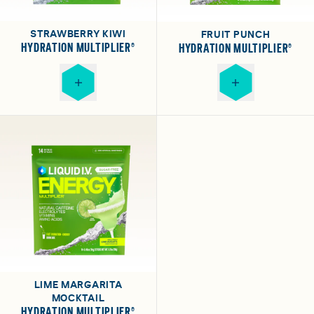
STRAWBERRY KIWI
FRUIT PUNCH
HYDRATION MULTIPLIER®
HYDRATION MULTIPLIER®
LIME MARGARITA
MOCKTAIL
HYDRATION MULTIPLIER®