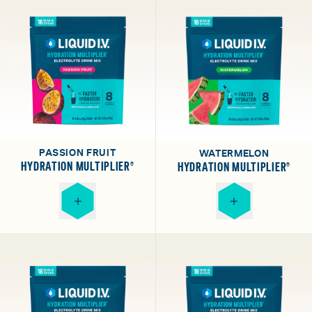
PASSION FRUIT
WATERMELON
HYDRATION MULTIPLIER®
HYDRATION MULTIPLIER®