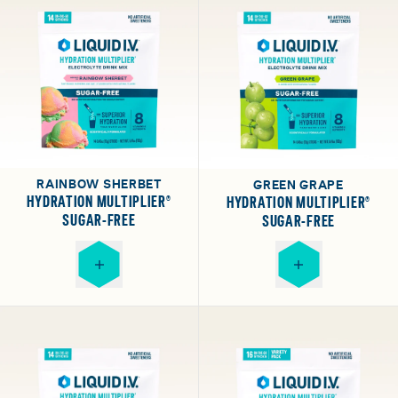
RAINBOW SHERBET
GREEN GRAPE
HYDRATION MULTIPLIER®
HYDRATION MULTIPLIER®
SUGAR-FREE
SUGAR-FREE