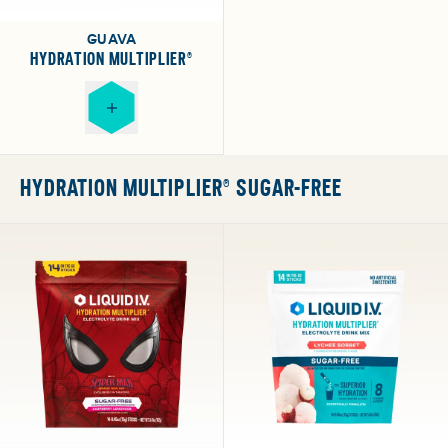
GUAVA
HYDRATION MULTIPLIER®
HYDRATION MULTIPLIER® SUGAR-FREE