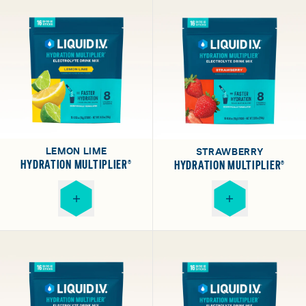
LEMON LIME
STRAWBERRY
HYDRATION MULTIPLIER®
HYDRATION MULTIPLIER®