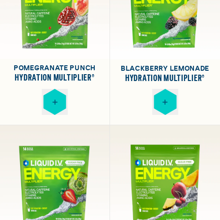
POMEGRANATE PUNCH
BLACKBERRY LEMONADE
HYDRATION MULTIPLIER®
HYDRATION MULTIPLIER®