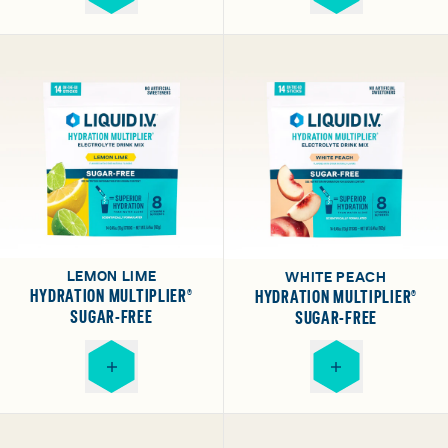
LEMON LIME
WHITE PEACH
HYDRATION MULTIPLIER®
HYDRATION MULTIPLIER®
SUGAR-FREE
SUGAR-FREE