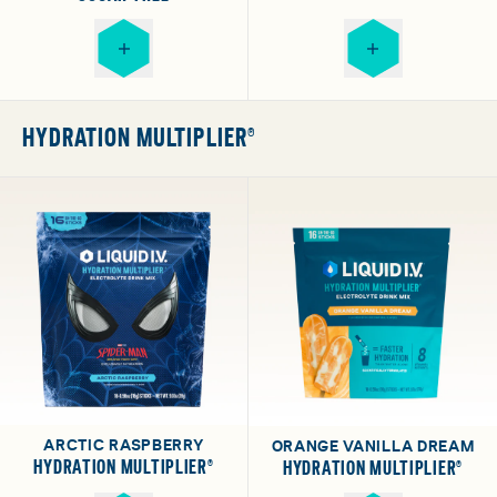
HYDRATION MULTIPLIER®
ARCTIC RASPBERRY
ORANGE VANILLA DREAM
HYDRATION MULTIPLIER®
HYDRATION MULTIPLIER®