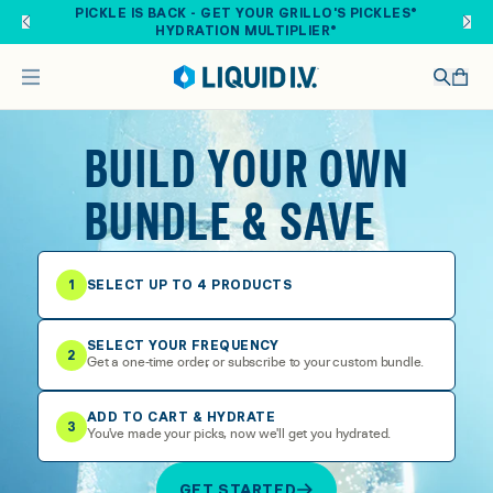
Skip to main content
PICKLE IS BACK - GET YOUR GRILLO'S PICKLES®
HYDRATION MULTIPLIER®
BUILD YOUR OWN
BUNDLE & SAVE
1
SELECT UP TO 4 PRODUCTS
SELECT YOUR FREQUENCY
2
Get a one-time order, or subscribe to your custom bundle.
ADD TO CART & HYDRATE
3
You've made your picks, now we'll get you hydrated.
GET STARTED