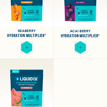
SEABERRY
ACAI BERRY
HYDRATION MULTIPLIER®
HYDRATION MULTIPLIER®