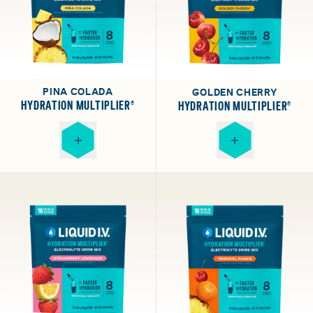
PINA COLADA
GOLDEN CHERRY
HYDRATION MULTIPLIER®
HYDRATION MULTIPLIER®