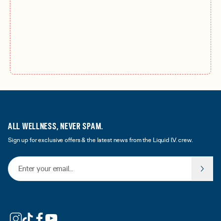
ALL WELLNESS, NEVER SPAM.
Sign up for exclusive offers & the latest news from the Liquid I.V. crew.
Email Address