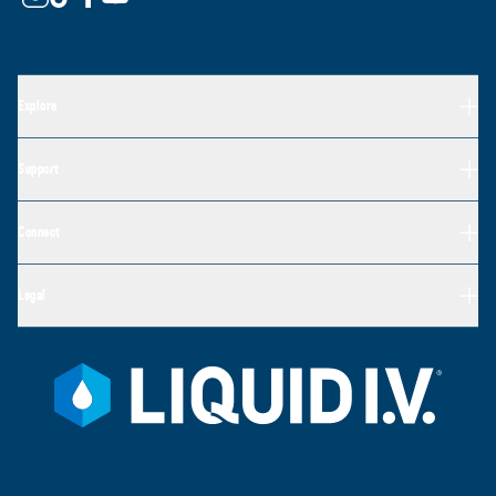
Explore
Support
Connect
Legal