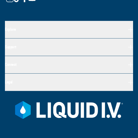
Explore
Support
Connect
Legal