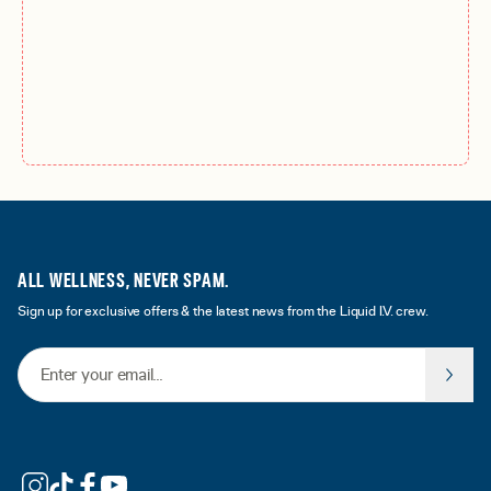
ALL WELLNESS, NEVER SPAM.
Sign up for exclusive offers & the latest news from the Liquid I.V. crew.
Email Address