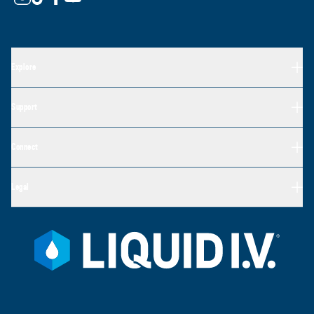
Explore
Support
Connect
Legal