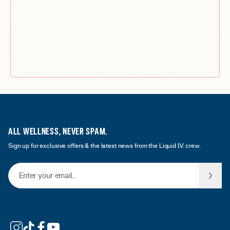
ALL WELLNESS, NEVER SPAM.
Sign up for exclusive offers & the latest news from the Liquid I.V. crew.
Email Address