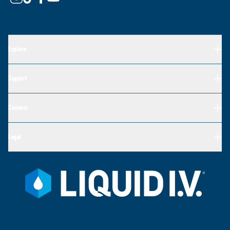
Explore
Support
Connect
Legal