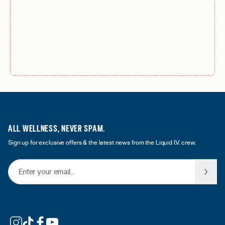
ALL WELLNESS, NEVER SPAM.
Sign up for exclusive offers & the latest news from the Liquid I.V. crew.
Email Address