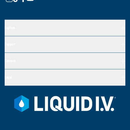
Explore
Support
Connect
Legal