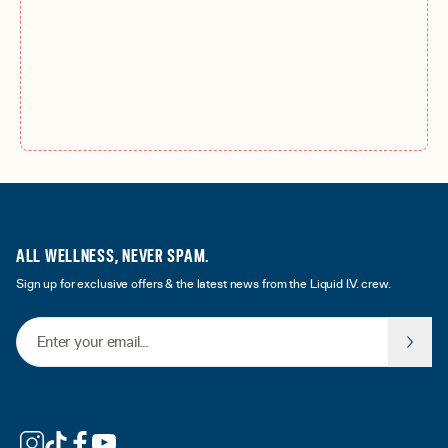
ALL WELLNESS, NEVER SPAM.
Sign up for exclusive offers & the latest news from the Liquid I.V. crew.
Email Address