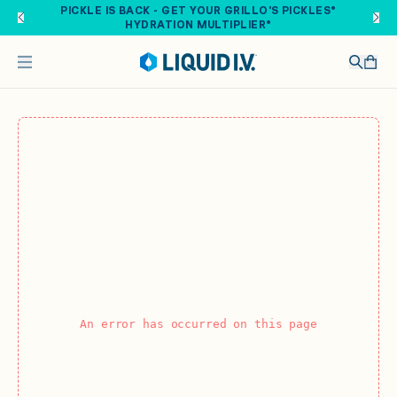
Skip to main content
PICKLE IS BACK - GET YOUR GRILLO'S PICKLES®
HYDRATION MULTIPLIER®
An error has occurred on this page