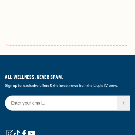
ALL WELLNESS, NEVER SPAM.
Sign up for exclusive offers & the latest news from the Liquid I.V. crew.
Email Address