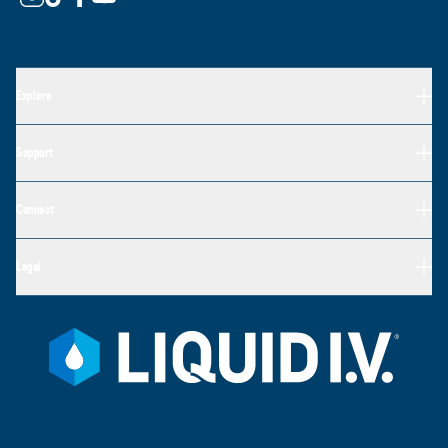
Explore
Support
Connect
Legal