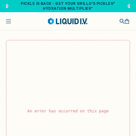
Skip to main content
PICKLE IS BACK - GET YOUR GRILLO'S PICKLES®
HYDRATION MULTIPLIER®
An error has occurred on this page