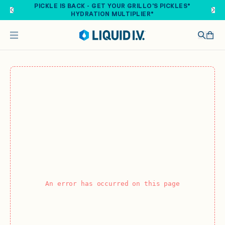
Skip to main content
PICKLE IS BACK - GET YOUR GRILLO'S PICKLES®
HYDRATION MULTIPLIER®
An error has occurred on this page