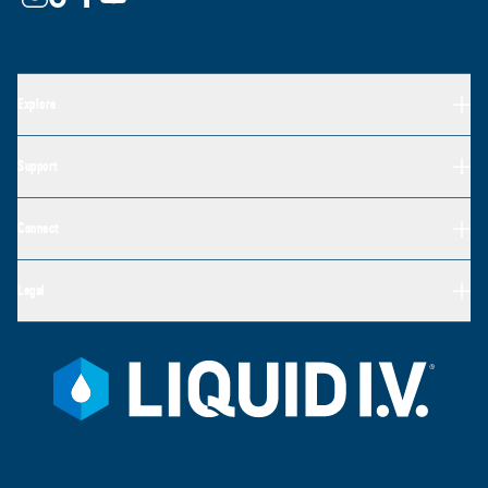
Explore
Support
Connect
Legal