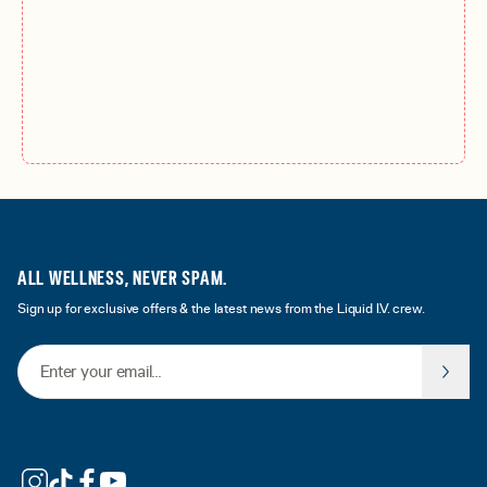
ALL WELLNESS, NEVER SPAM.
Sign up for exclusive offers & the latest news from the Liquid I.V. crew.
Email Address