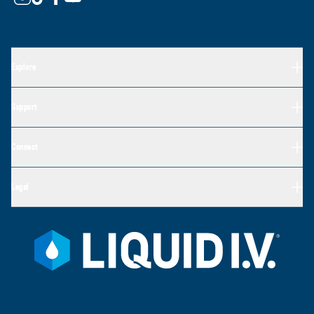
Explore
Support
Connect
Legal