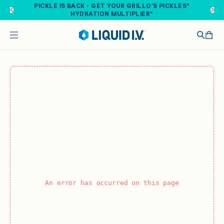
Skip to main content
PICKLE IS BACK - GET YOUR GRILLO'S PICKLES®
HYDRATION MULTIPLIER®
An error has occurred on this page