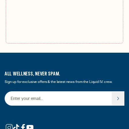
ALL WELLNESS, NEVER SPAM.
Sign up for exclusive offers & the latest news from the Liquid I.V. crew.
Email Address