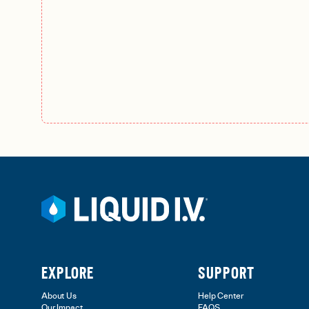
EXPLORE
SUPPORT
About Us
Help Center
Our Impact
FAQS