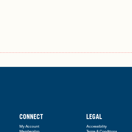
CONNECT
LEGAL
My Account
Accessibility
Membership
Terms & Conditions