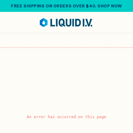
FREE SHIPPING ON ORDERS OVER $40. SHOP NOW
An error has occurred on this page