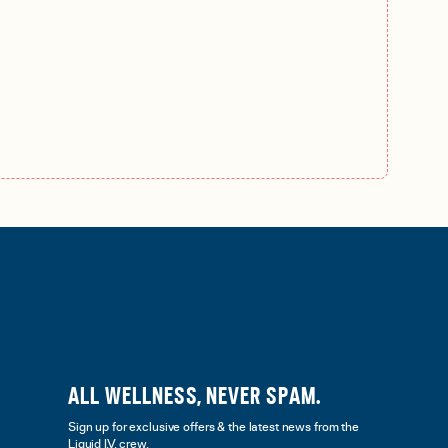
ALL WELLNESS, NEVER SPAM.
Sign up for exclusive offers & the latest news from the
Liquid I.V. crew.