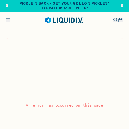
Skip to main content
PICKLE IS BACK - GET YOUR GRILLO'S PICKLES®
HYDRATION MULTIPLIER®
An error has occurred on this page