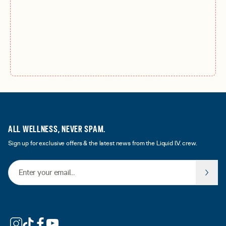
ALL WELLNESS, NEVER SPAM.
Sign up for exclusive offers & the latest news from the Liquid I.V. crew.
Email Address