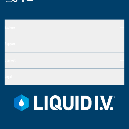
Explore
Support
Connect
Legal