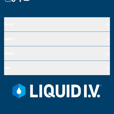
Explore
Support
Connect
Legal