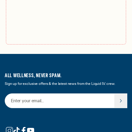
ALL WELLNESS, NEVER SPAM.
Sign up for exclusive offers & the latest news from the Liquid I.V. crew.
Email Address