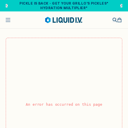
Skip to main content
PICKLE IS BACK - GET YOUR GRILLO'S PICKLES®
HYDRATION MULTIPLIER®
An error has occurred on this page