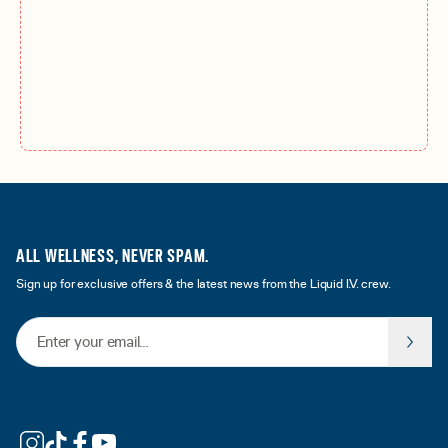
ALL WELLNESS, NEVER SPAM.
Sign up for exclusive offers & the latest news from the Liquid I.V. crew.
Email Address