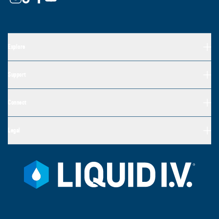
Explore
Support
Connect
Legal