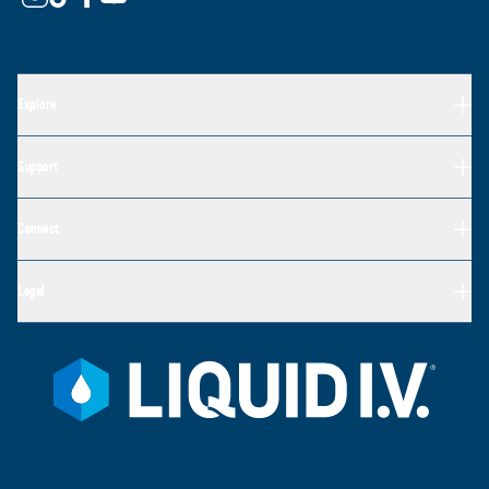
Explore
Support
Connect
Legal