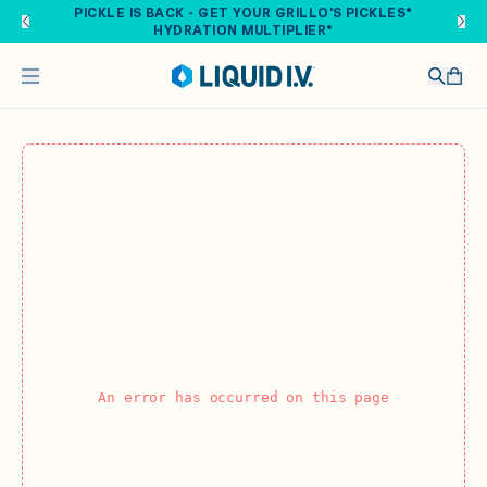
Skip to main content
PICKLE IS BACK - GET YOUR GRILLO'S PICKLES®
HYDRATION MULTIPLIER®
An error has occurred on this page