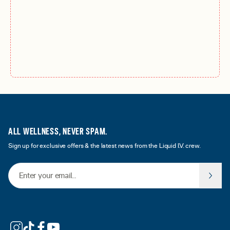
ALL WELLNESS, NEVER SPAM.
Sign up for exclusive offers & the latest news from the Liquid I.V. crew.
Email Address