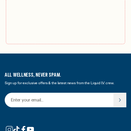
ALL WELLNESS, NEVER SPAM.
Sign up for exclusive offers & the latest news from the Liquid I.V. crew.
Email Address