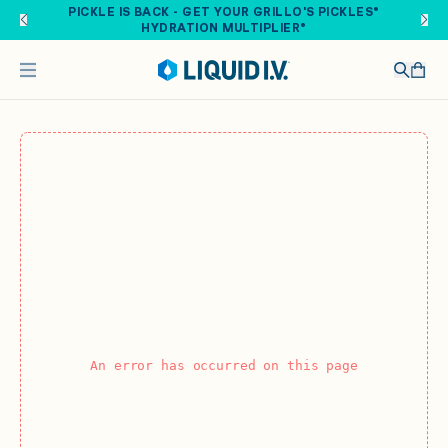
Skip to main content
PICKLE IS BACK - GET YOUR GRILLO'S PICKLES®
HYDRATION MULTIPLIER®
An error has occurred on this page