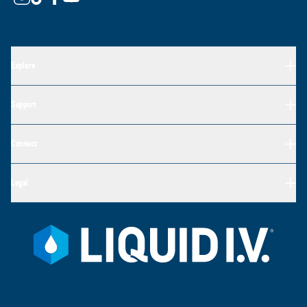
Explore
Support
Connect
Legal