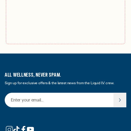
ALL WELLNESS, NEVER SPAM.
Sign up for exclusive offers & the latest news from the Liquid I.V. crew.
Email Address