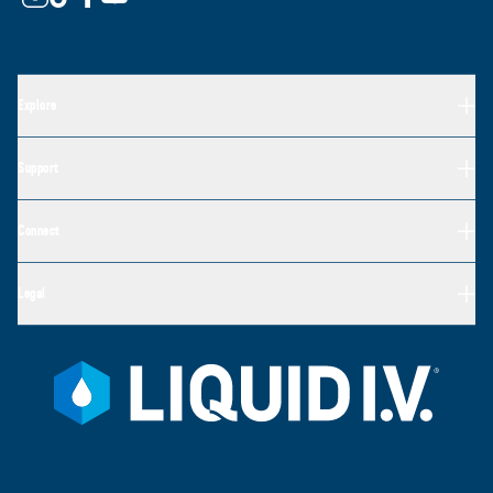
Explore
Support
Connect
Legal