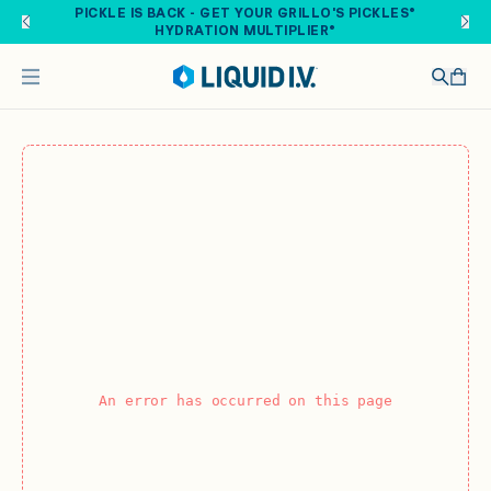
Skip to main content
PICKLE IS BACK - GET YOUR GRILLO'S PICKLES®
HYDRATION MULTIPLIER®
An error has occurred on this page