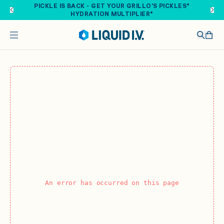
Skip to main content
PICKLE IS BACK - GET YOUR GRILLO'S PICKLES®
HYDRATION MULTIPLIER®
An error has occurred on this page