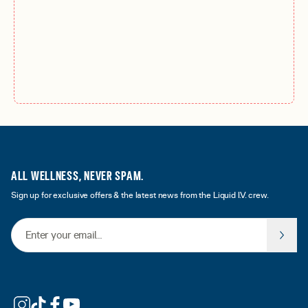
ALL WELLNESS, NEVER SPAM.
Sign up for exclusive offers & the latest news from the Liquid I.V. crew.
Email Address