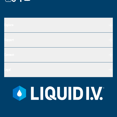
Explore
Support
Connect
Legal