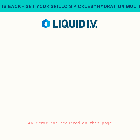
 IS BACK - GET YOUR GRILLO'S PICKLES® HYDRATION MULT
An error has occurred on this page