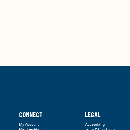
CONNECT
LEGAL
My Account
Accessibility
Membership
Terms & Conditions