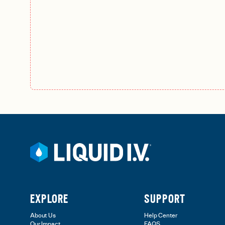
EXPLORE
SUPPORT
About Us
Help Center
Our Impact
FAQS