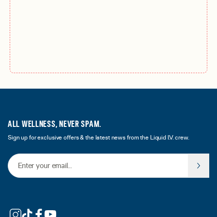
ALL WELLNESS, NEVER SPAM.
Sign up for exclusive offers & the latest news from the Liquid I.V. crew.
Email Address