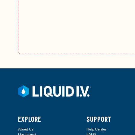
EXPLORE
SUPPORT
About Us
Help Center
Our Impact
FAQS