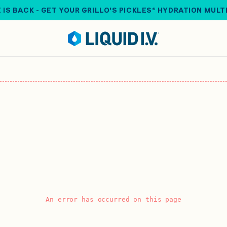
 IS BACK - GET YOUR GRILLO'S PICKLES® HYDRATION MULT
An error has occurred on this page