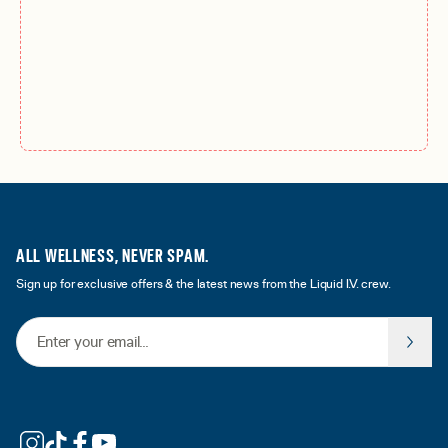
ALL WELLNESS, NEVER SPAM.
Sign up for exclusive offers & the latest news from the Liquid I.V. crew.
Email Address