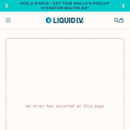
Skip to main content
PICKLE IS BACK - GET YOUR GRILLO'S PICKLES®
HYDRATION MULTIPLIER®
An error has occurred on this page