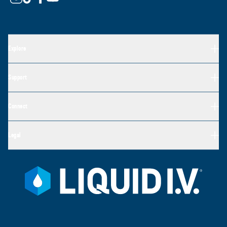
Explore
Support
Connect
Legal