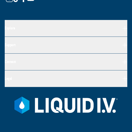
Explore
Support
Connect
Legal