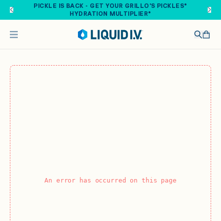
Skip to main content
PICKLE IS BACK - GET YOUR GRILLO'S PICKLES®
HYDRATION MULTIPLIER®
An error has occurred on this page