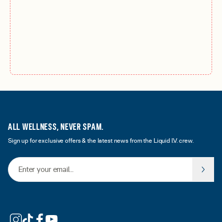
ALL WELLNESS, NEVER SPAM.
Sign up for exclusive offers & the latest news from the Liquid I.V. crew.
Email Address