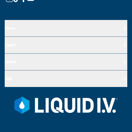
Explore
Support
Connect
Legal