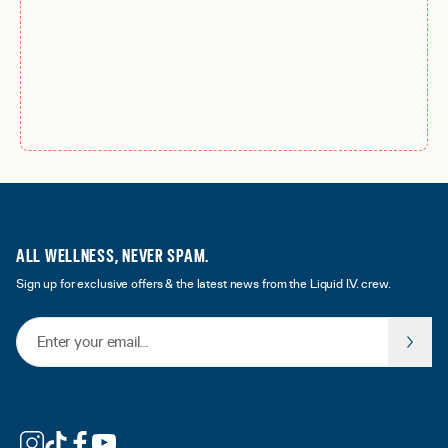
ALL WELLNESS, NEVER SPAM.
Sign up for exclusive offers & the latest news from the Liquid I.V. crew.
Email Address