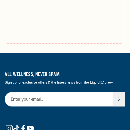
ALL WELLNESS, NEVER SPAM.
Sign up for exclusive offers & the latest news from the Liquid I.V. crew.
Email Address