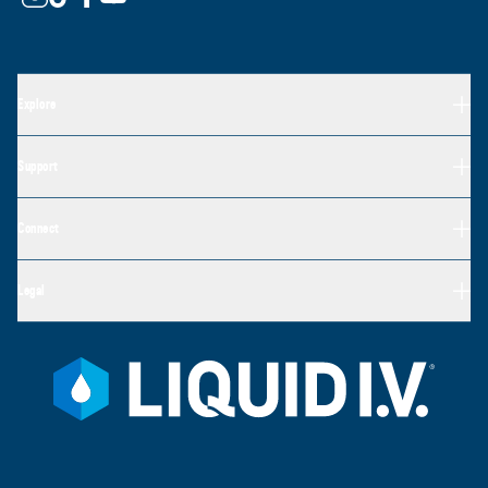
Explore
Support
Connect
Legal