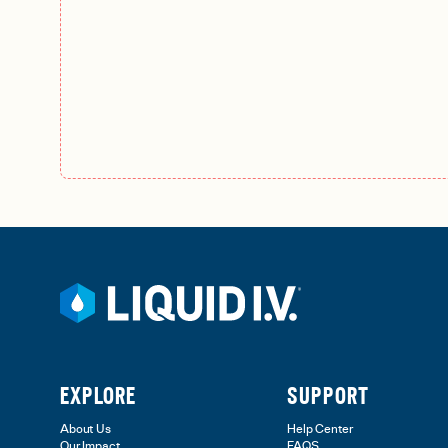
EXPLORE
SUPPORT
About Us
Help Center
Our Impact
FAQS