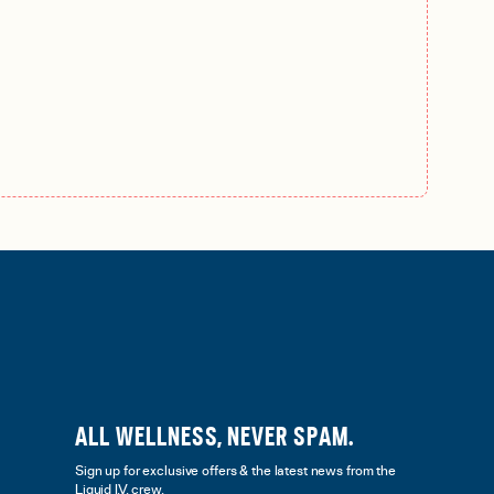
ALL WELLNESS, NEVER SPAM.
Sign up for exclusive offers & the latest news from the
Liquid I.V. crew.