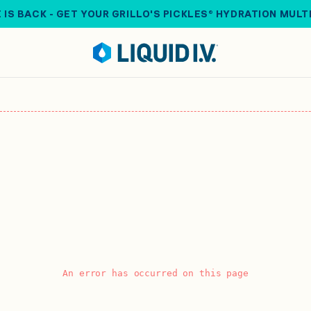
 IS BACK - GET YOUR GRILLO'S PICKLES® HYDRATION MULT
An error has occurred on this page