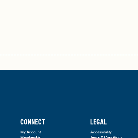
CONNECT
LEGAL
My Account
Accessibility
Membership
Terms & Conditions