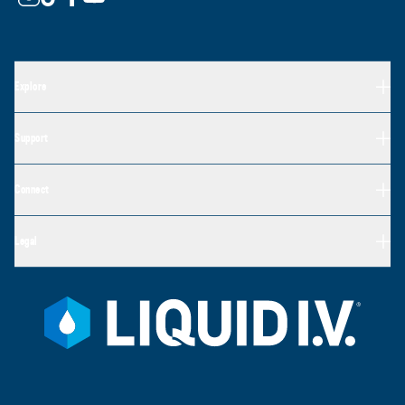
Explore
Support
Connect
Legal