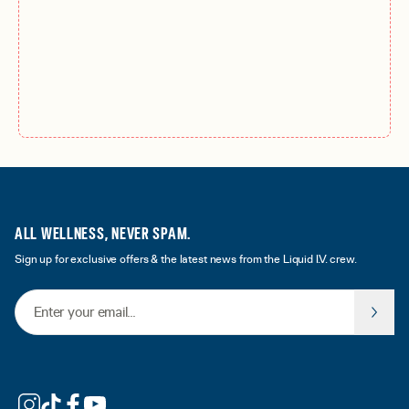
ALL WELLNESS, NEVER SPAM.
Sign up for exclusive offers & the latest news from the Liquid I.V. crew.
Email Address