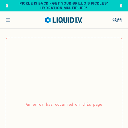
Skip to main content
PICKLE IS BACK - GET YOUR GRILLO'S PICKLES®
HYDRATION MULTIPLIER®
An error has occurred on this page