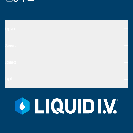
Explore
Support
Connect
Legal