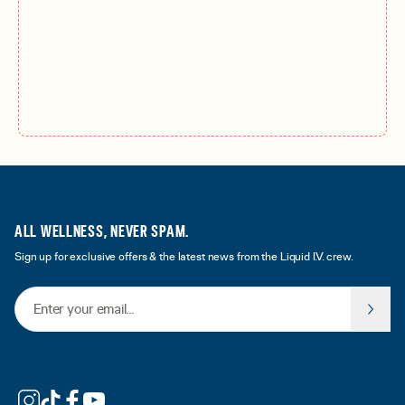
ALL WELLNESS, NEVER SPAM.
Sign up for exclusive offers & the latest news from the Liquid I.V. crew.
Email Address