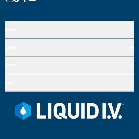
Explore
Support
Connect
Legal