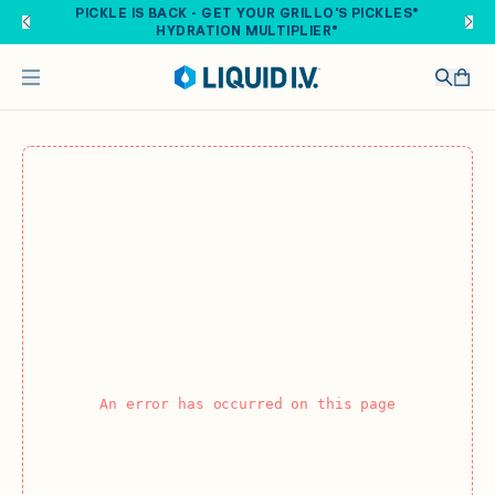
Skip to main content
PICKLE IS BACK - GET YOUR GRILLO'S PICKLES®
HYDRATION MULTIPLIER®
An error has occurred on this page