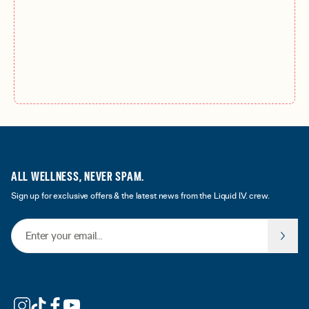
ALL WELLNESS, NEVER SPAM.
Sign up for exclusive offers & the latest news from the Liquid I.V. crew.
Email Address