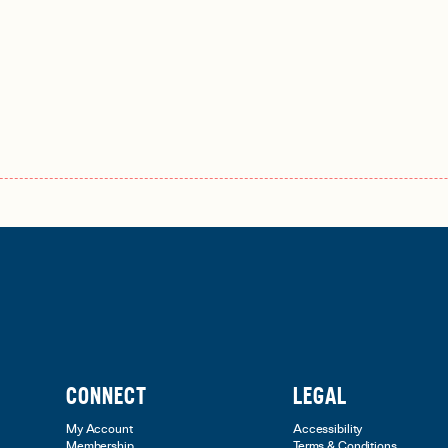
CONNECT
LEGAL
My Account
Accessibility
Membership
Terms & Conditions