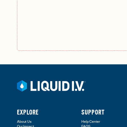
EXPLORE
SUPPORT
About Us
Help Center
Our Impact
FAQS