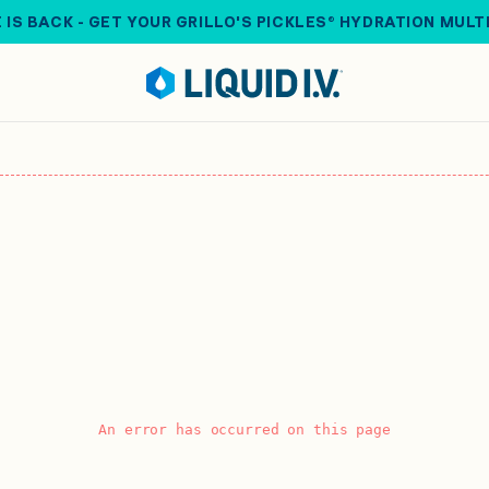
 IS BACK - GET YOUR GRILLO'S PICKLES® HYDRATION MULT
An error has occurred on this page