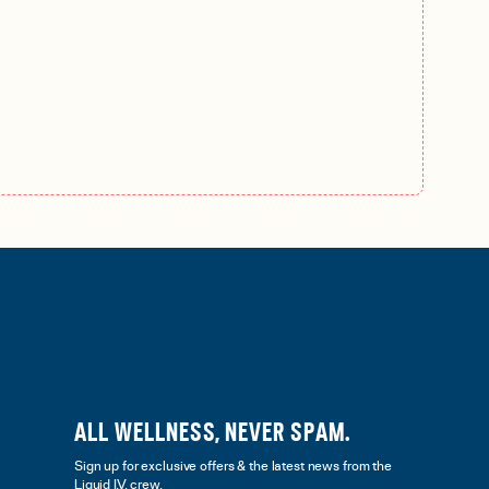
ALL WELLNESS, NEVER SPAM.
Sign up for exclusive offers & the latest news from the
Liquid I.V. crew.