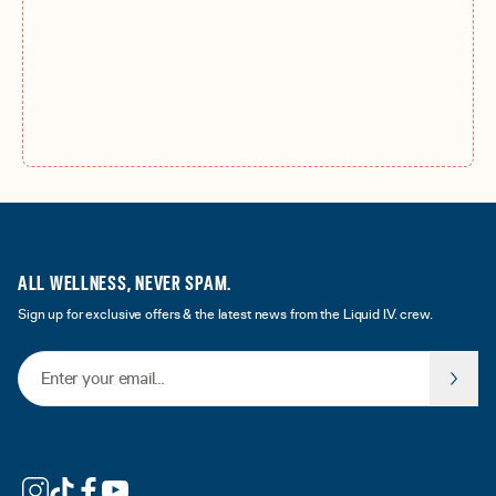
ALL WELLNESS, NEVER SPAM.
Sign up for exclusive offers & the latest news from the Liquid I.V. crew.
Email Address