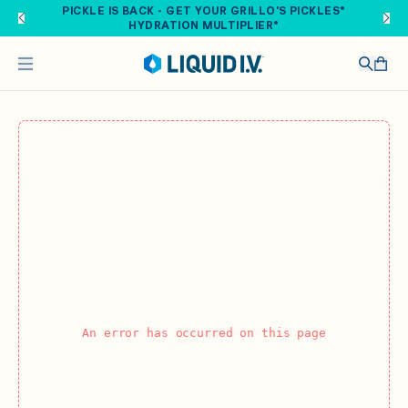
Skip to main content
PICKLE IS BACK - GET YOUR GRILLO'S PICKLES®
HYDRATION MULTIPLIER®
An error has occurred on this page