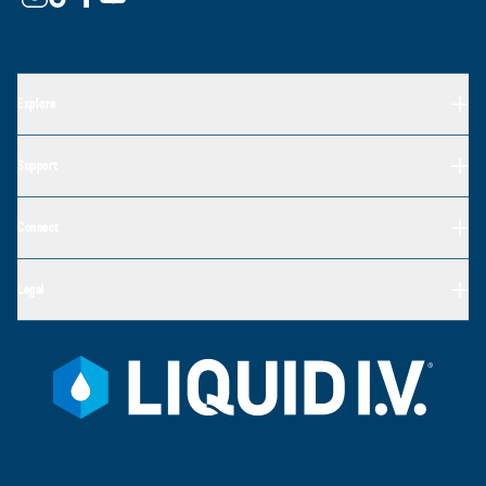
Explore
Support
Connect
Legal