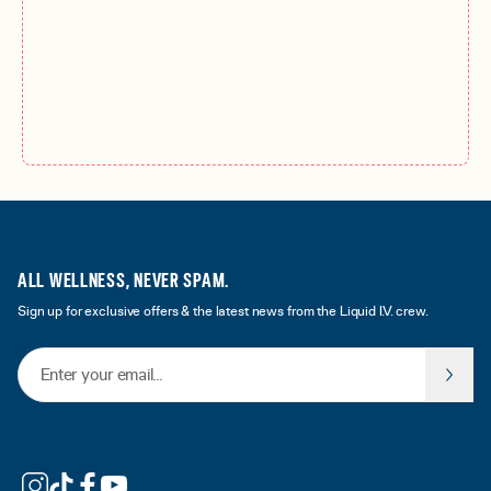
ALL WELLNESS, NEVER SPAM.
Sign up for exclusive offers & the latest news from the Liquid I.V. crew.
Email Address