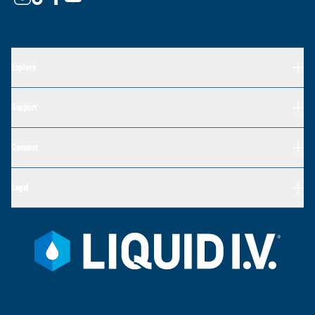
Explore
Support
Connect
Legal