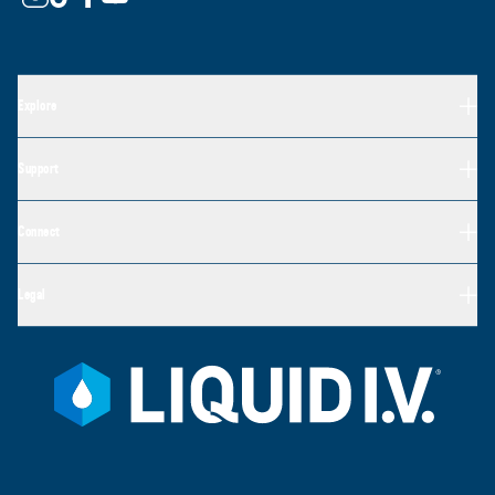
Explore
Support
Connect
Legal