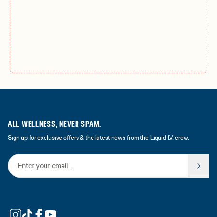
ALL WELLNESS, NEVER SPAM.
Sign up for exclusive offers & the latest news from the Liquid I.V. crew.
Email Address