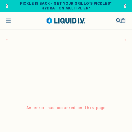
Skip to main content
PICKLE IS BACK - GET YOUR GRILLO'S PICKLES®
HYDRATION MULTIPLIER®
An error has occurred on this page