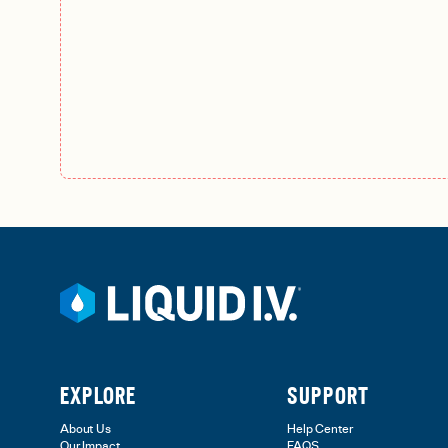
EXPLORE
SUPPORT
About Us
Help Center
Our Impact
FAQS