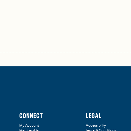
CONNECT
LEGAL
My Account
Accessibility
Membership
Terms & Conditions