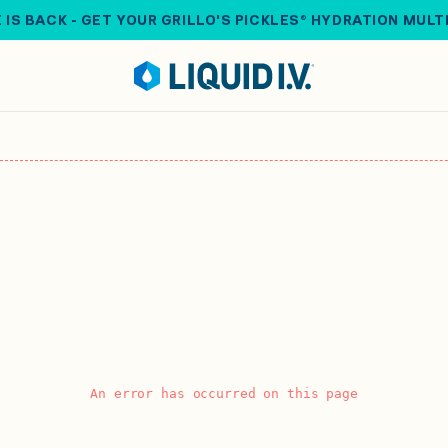
 IS BACK - GET YOUR GRILLO'S PICKLES® HYDRATION MULT
An error has occurred on this page