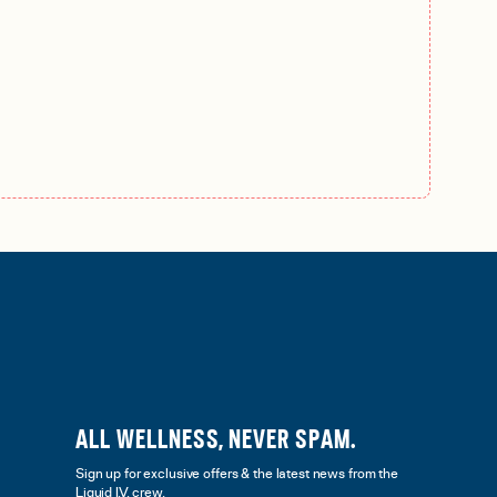
ALL WELLNESS, NEVER SPAM.
Sign up for exclusive offers & the latest news from the
Liquid I.V. crew.