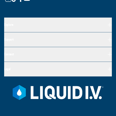
Explore
Support
Connect
Legal