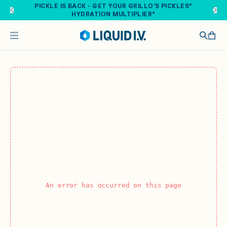
Skip to main content
PICKLE IS BACK - GET YOUR GRILLO'S PICKLES®
HYDRATION MULTIPLIER®
An error has occurred on this page