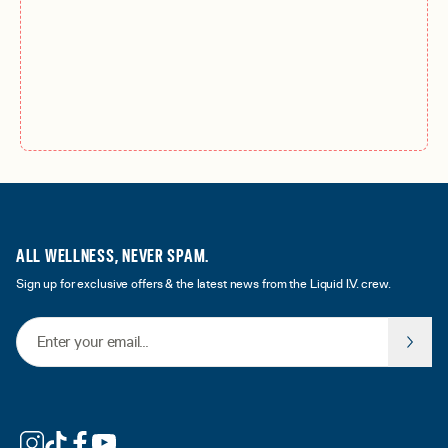
ALL WELLNESS, NEVER SPAM.
Sign up for exclusive offers & the latest news from the Liquid I.V. crew.
Email Address