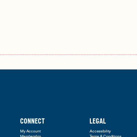
CONNECT
LEGAL
My Account
Accessibility
Membership
Terms & Conditions