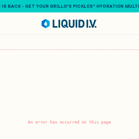
 IS BACK - GET YOUR GRILLO'S PICKLES® HYDRATION MULT
An error has occurred on this page