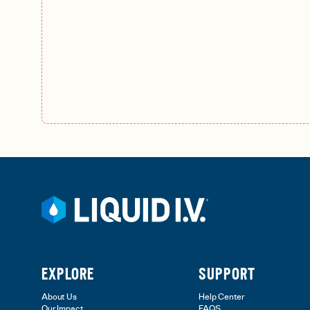
EXPLORE
SUPPORT
About Us
Help Center
Our Impact
FAQS