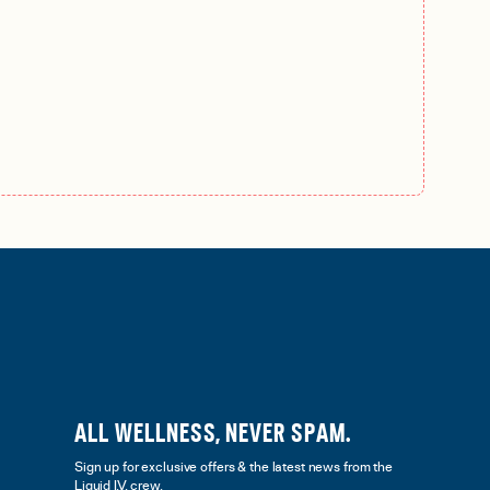
ALL WELLNESS, NEVER SPAM.
Sign up for exclusive offers & the latest news from the
Liquid I.V. crew.