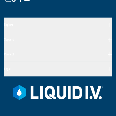
Explore
Support
Connect
Legal