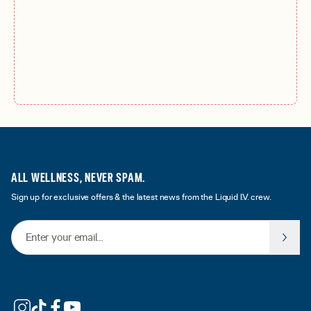
ALL WELLNESS, NEVER SPAM.
Sign up for exclusive offers & the latest news from the Liquid I.V. crew.
Email Address