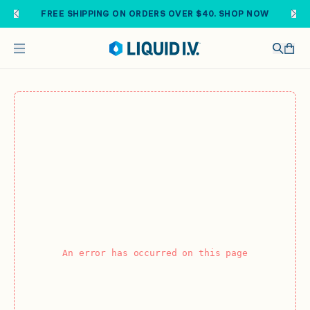
Skip to main content
FREE SHIPPING ON ORDERS OVER $40. SHOP NOW
An error has occurred on this page