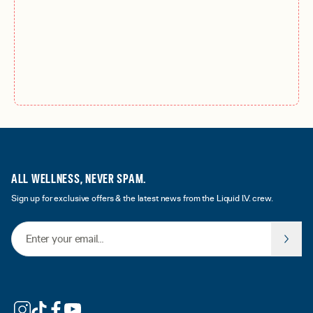
ALL WELLNESS, NEVER SPAM.
Sign up for exclusive offers & the latest news from the Liquid I.V. crew.
Email Address