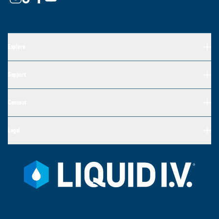
Explore
Support
Connect
Legal