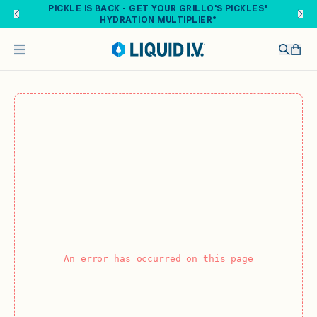
Skip to main content
PICKLE IS BACK - GET YOUR GRILLO'S PICKLES®
HYDRATION MULTIPLIER®
An error has occurred on this page