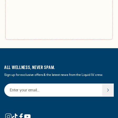
ALL WELLNESS, NEVER SPAM.
Sign up for exclusive offers & the latest news from the Liquid I.V. crew.
Email Address