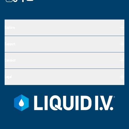
Explore
Support
Connect
Legal