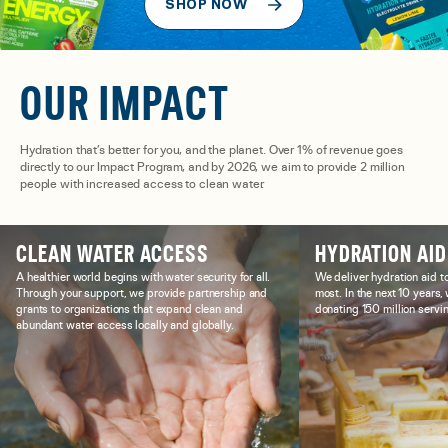
SHOP NOW
OUR IMPACT
Hydration that’s better for you, and the planet. Over 1% of revenue goes
directly to our Impact Program, and by 2026, we aim to provide 2 million
people with increased access to clean water.
CLEAN WATER ACCESS
HYDRATION AID
A healthier world begins with water security for all.
We deliver hydration aid t
Through your support, we provide partnership and
most. In the next 10 years
grants to organizations that expand clean and
donating 150 million servin
abundant water access locally and globally.