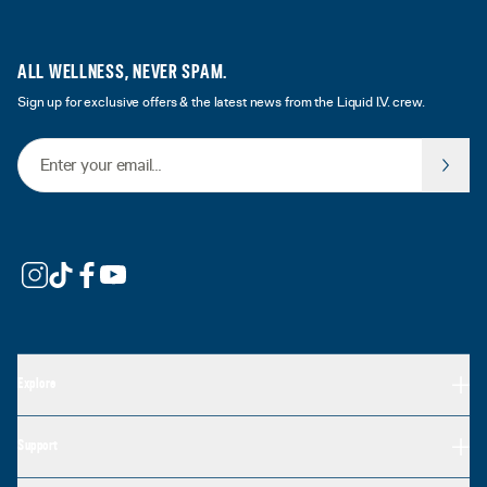
ALL WELLNESS, NEVER SPAM.
Sign up for exclusive offers & the latest news from the Liquid I.V. crew.
Email Address
Explore
Support