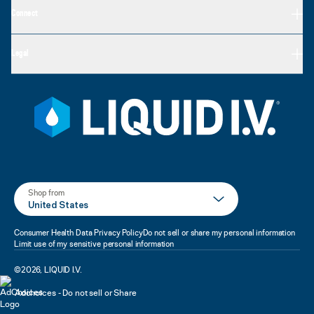
Connect
Legal
Shop from
United States
Consumer Health Data Privacy Policy
Do not sell or share my personal information
Limit use of my sensitive personal information
©
2026
,
LIQUID I.V.
Adchoices - Do not sell or Share