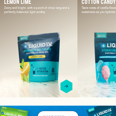
LEMON LIME
COTTON CAND
Zesty and bright, with a punch of citrus tang and a
Taste notes of vanilla flavo
perfectly balanced, light acidity.
sweetness as you hydrate i