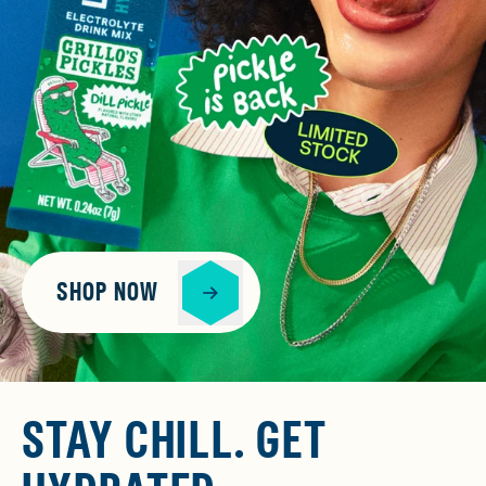
SHOP NOW
STAY CHILL. GET