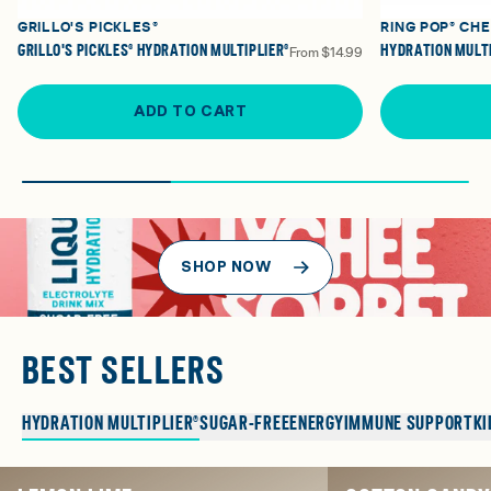
GRILLO'S PICKLES®
RING POP® CH
GRILLO'S PICKLES® HYDRATION MULTIPLIER®
HYDRATION MULTI
From
$14.99
ADD TO CART
SHOP NOW
BEST SELLERS
HYDRATION MULTIPLIER®
SUGAR-FREE
ENERGY
IMMUNE SUPPORT
KI