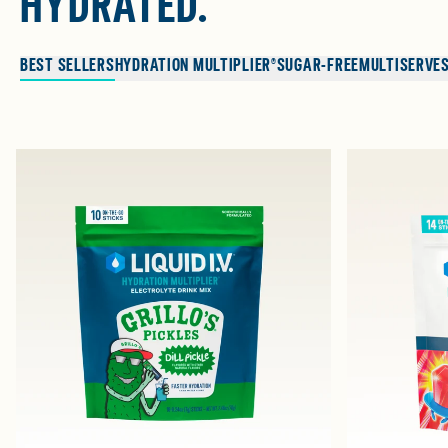
HYDRATED.
BEST SELLERS
HYDRATION MULTIPLIER®
SUGAR-FREE
MULTISERVE