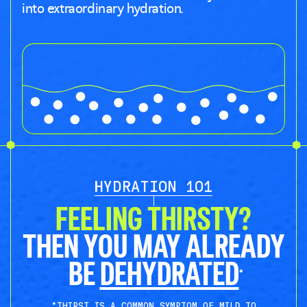
into extraordinary hydration.
HYDRATION 101
FEELING THIRSTY?
THEN YOU MAY ALREADY
BE
DEHYDRATED
*
*THIRST IS A COMMON SYMPTOM OF MILD TO