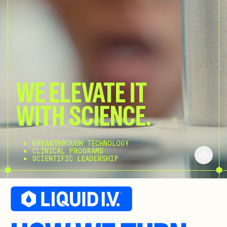
WE ELEVATE IT
WITH SCIENCE.
BREAKTHROUGH TECHNOLOGY
CLINICAL PROGRAMS
SCIENTIFIC LEADERSHIP