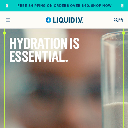
Skip to main content
FREE SHIPPING ON ORDERS OVER $40. SHOP NOW
HYDRATION IS
ESSENTIAL.