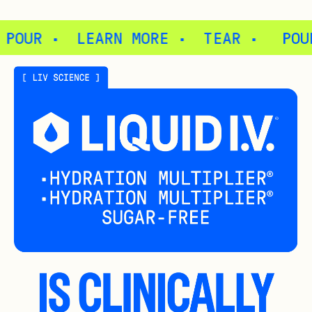
 ·
TEAR ·
POUR ·
LEARN MORE ·
T