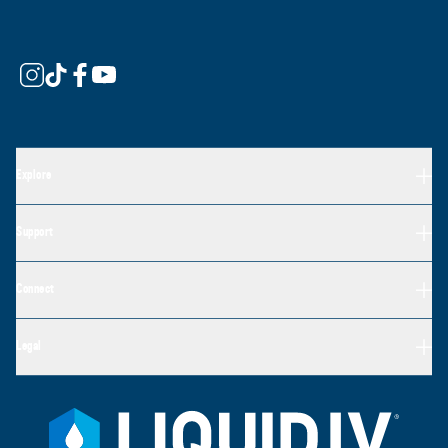
Explore
Support
Connect
Legal