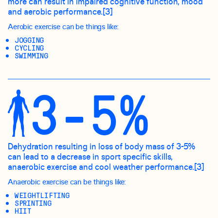
more can result in impaired cognitive function, mood
and aerobic performance.[3]
Aerobic exercise can be things like:
JOGGING
CYCLING
SWIMMING
3-5%
Dehydration resulting in loss of body mass of 3-5%
can lead to a decrease in sport specific skills,
anaerobic exercise and cool weather performance.[3]
Anaerobic exercise can be things like:
WEIGHTLIFTING
SPRINTING
HIIT