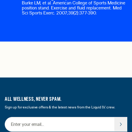
Burke LM, et al. American College of Sports Medicine
position stand. Exercise and fluid replacement.
Med
Sci Sports Exerc.
2007;39(2):377-390.
ALL WELLNESS, NEVER SPAM.
Sign up for exclusive offers & the latest news from the Liquid I.V. crew.
Email Address