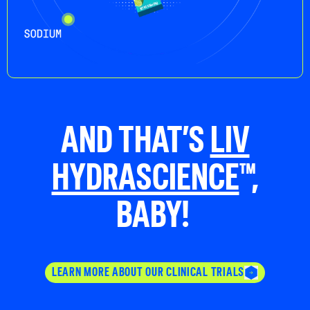
AND THAT’S
LIV
HYDRASCIENCE
™,
BABY!
LEARN MORE ABOUT OUR CLINICAL TRIALS