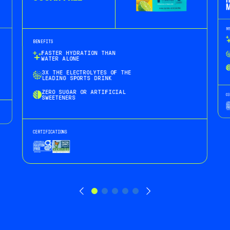
H
M
BE
BENEFITS
FASTER HYDRATION THAN
WATER ALONE
3X THE ELECTROLYTES OF THE
LEADING SPORTS DRINK
ZERO SUGAR OR ARTIFICIAL
CE
SWEETENERS
CERTIFICATIONS