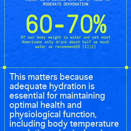
MODERATE DEHYDRATION
60-70%
Of our body weight is water and yet most
Americans only drink about half as much
water as recommendED [1][2]
This matters because
adequate hydration is
essential for maintaining
optimal health and
physiological function,
including body temperature