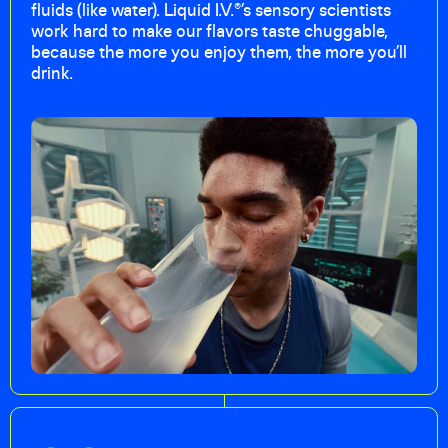
fluids (like water). Liquid I.V.®’s sensory scientists
work hard to make our flavors taste chuggable,
because the more you enjoy them, the more you’ll
drink.