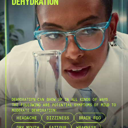
DEHYDRATION
DEHYDRATION CAN SHOW UP IN ALL KINDS OF WAYS.
THE FOLLOWING ARE POTENTIAL SYMPTOMS OF MILD TO
MODERATE DEHYDRATION:
HEADACHE
DIZZINESS
BRAIN FOG
DRY MOUTH
FATIGUE
WEAKNESS