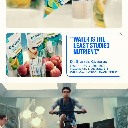
“
WATER IS THE
LEAST STUDIED
NUTRIENT.”
Dr. Stavros Kavouras
ASST • DEAN & PROFESSOR
ARIZONA STATE UNIVERSITY |
SCIENTIFIC ADVISORY BOARD MEMBER