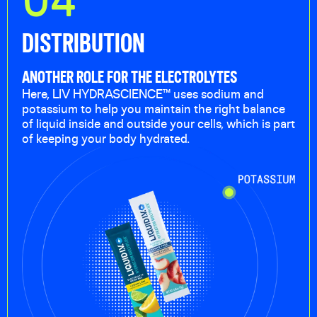
DISTRIBUTION
ANOTHER ROLE FOR THE ELECTROLYTES
Here, LIV HYDRASCIENCE™ uses sodium and
potassium to help you maintain the right balance
of liquid inside and outside your cells, which is part
of keeping your body hydrated.