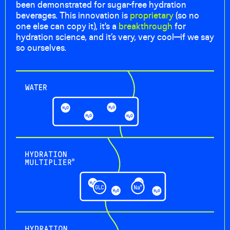
been demonstrated for sugar-free hydration
beverages. This innovation is
proprietary
(so no
one else can copy it), it's a
breakthrough
for
hydration science, and it’s very, very cool—if we say
so ourselves.