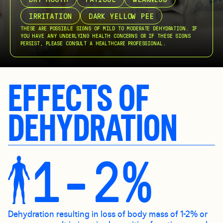
IRRITATION
DARK YELLOW PEE
THESE ARE POSSIBLE SIGNS OF MILD TO MODERATE DEHYDRATION. IF
YOU HAVE ANY UNDERLYING HEALTH CONCERNS OR IF THESE SIGNS
PERSIST, PLEASE CONSULT A HEALTHCARE PROFESSIONAL.
EFFECTS OF
DEHYDRATION
1-2%
Dehydration resulting in loss of body mass of 1-2% or