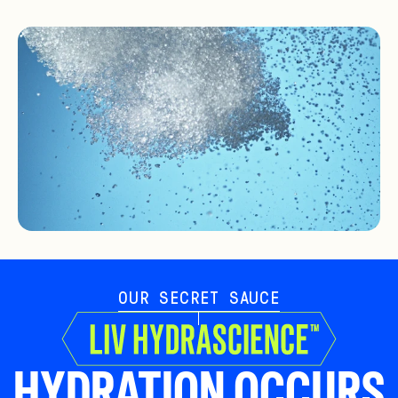
OUR SECRET SAUCE
HYDRATION OCCURS