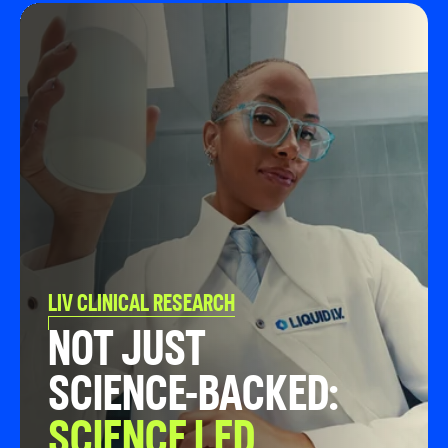
LIV CLINICAL RESEARCH
NOT JUST
SCIENCE-BACKED:
SCIENCE LED