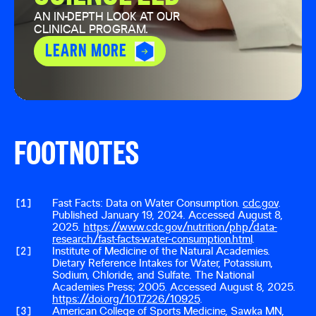
AN IN-DEPTH LOOK AT OUR
CLINICAL PROGRAM.
LEARN MORE
FOOTNOTES
[
1
]
Fast Facts: Data on Water Consumption.
cdc.gov
.
Published January 19, 2024. Accessed August 8,
2025.
https://www.cdc.gov/nutrition/php/data-
research/fast-facts-water-consumption.html
.
[
2
]
Institute of Medicine of the Natural Academies.
Dietary Reference Intakes for Water, Potassium,
Sodium, Chloride, and Sulfate. The National
Academies Press; 2005. Accessed August 8, 2025.
https://doi.org/10.17226/10925
.
[
3
]
American College of Sports Medicine, Sawka MN,