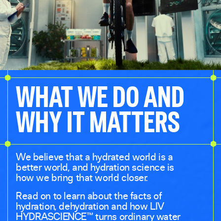
WHAT WE DO AND
WHY IT MATTERS
We believe that a hydrated world is a
better world, and hydration science is
how we bring that world closer.
Read on to learn about the facts of
hydration, dehydration and how LIV
HYDRASCIENCE™ turns ordinary water