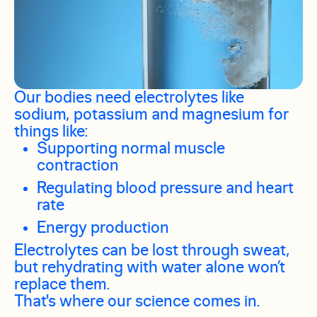
Our bodies need electrolytes like
sodium, potassium and magnesium for
things like:
Supporting normal muscle
contraction
Regulating blood pressure and heart
rate
Energy production
Electrolytes can be lost through sweat,
but rehydrating with water alone won’t
replace them.
That's where our science comes in.