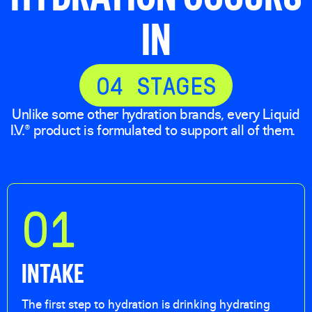
IN
0
4
STAGES
Unlike some other hydration brands, every Liquid
I.V.® product is formulated to support all of them.
01
INTAKE
The first step to hydration is drinking hydrating