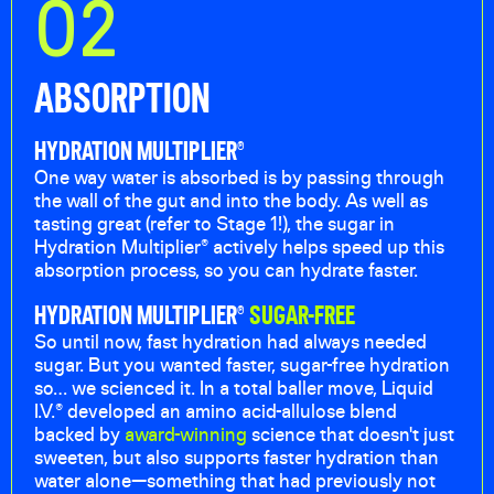
02
ABSORPTION
HYDRATION MULTIPLIER®
One way water is absorbed is by passing through
the wall of the gut and into the body. As well as
tasting great (refer to Stage 1!), the sugar in
Hydration Multiplier® actively helps speed up this
absorption process, so you can hydrate faster.
HYDRATION MULTIPLIER®
SUGAR-FREE
So until now, fast hydration had always needed
sugar. But you wanted faster, sugar-free hydration
so… we scienced it. In a total baller move, Liquid
I.V.® developed an amino acid-allulose blend
backed by
award-winning
science that doesn't just
sweeten, but also supports faster hydration than
water alone—something that had previously not