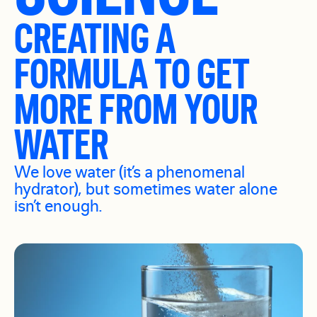
CREATING A
FORMULA TO GET
MORE FROM YOUR
WATER
We love water (it’s a phenomenal
hydrator), but sometimes water alone
isn’t enough.