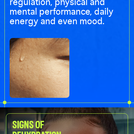
regulation, physical and
mental performance, daily
energy and even mood.
SIGNS OF