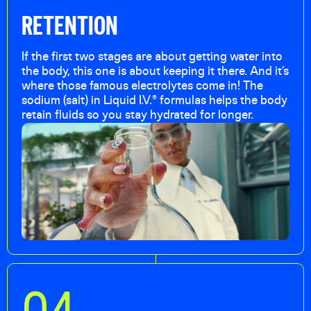
RETENTION
If the first two stages are about getting water into
the body, this one is about keeping it there. And it’s
where those famous electrolytes come in! The
sodium (salt) in Liquid I.V.® formulas helps the body
retain fluids so you stay hydrated for longer.
0
4