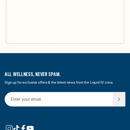
ALL WELLNESS, NEVER SPAM.
Sign up for exclusive offers & the latest news from the Liquid I.V. crew.
Email Address