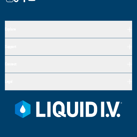
Explore
Support
Connect
Legal