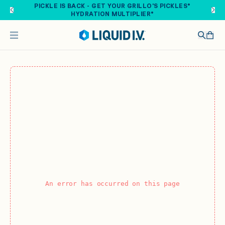
Skip to main content
PICKLE IS BACK - GET YOUR GRILLO'S PICKLES®
HYDRATION MULTIPLIER®
An error has occurred on this page