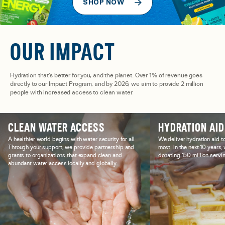
SHOP NOW
OUR IMPACT
Hydration that’s better for you, and the planet. Over 1% of revenue goes
directly to our Impact Program, and by 2026, we aim to provide 2 million
people with increased access to clean water.
CLEAN WATER ACCESS
HYDRATION AID
A healthier world begins with water security for all.
We deliver hydration aid t
Through your support, we provide partnership and
most. In the next 10 years
grants to organizations that expand clean and
donating 150 million servin
abundant water access locally and globally.