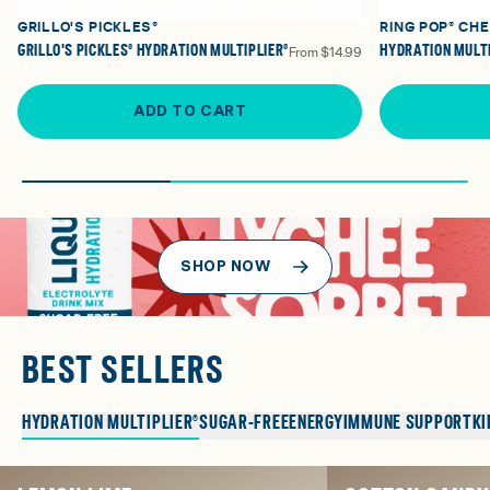
GRILLO'S PICKLES®
RING POP® CH
GRILLO'S PICKLES® HYDRATION MULTIPLIER®
HYDRATION MULTI
From
$14.99
ADD TO CART
SHOP NOW
BEST SELLERS
HYDRATION MULTIPLIER®
SUGAR-FREE
ENERGY
IMMUNE SUPPORT
KI