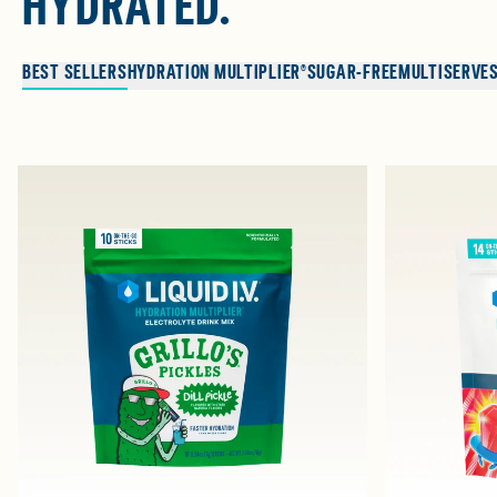
HYDRATED.
BEST SELLERS
HYDRATION MULTIPLIER®
SUGAR-FREE
MULTISERVE