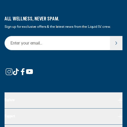
ALL WELLNESS, NEVER SPAM.
Sign up for exclusive offers & the latest news from the Liquid I.V. crew.
Email Address
Explore
Support