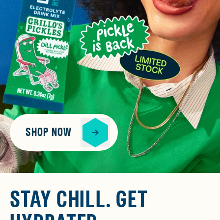
SHOP NOW
STAY CHILL. GET