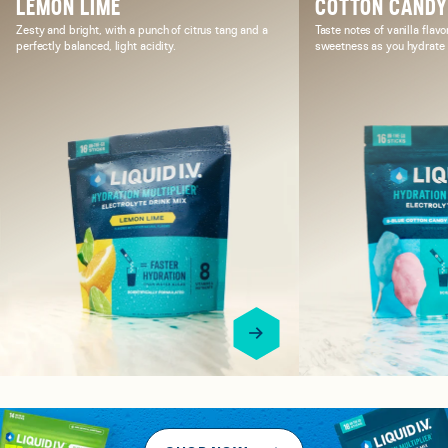
LEMON LIME
COTTON CAND
Zesty and bright, with a punch of citrus tang and a
Taste notes of vanilla flavo
perfectly balanced, light acidity.
sweetness as you hydrate i