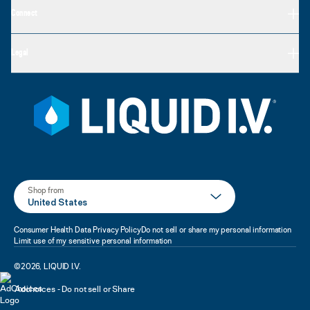
Connect
Legal
Shop from
United States
Consumer Health Data Privacy Policy
Do not sell or share my personal information
Limit use of my sensitive personal information
©
2026
,
LIQUID I.V.
Adchoices - Do not sell or Share