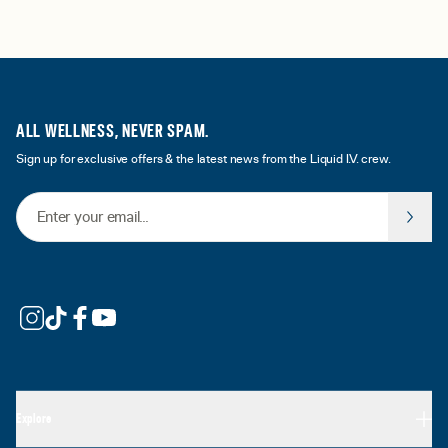
ALL WELLNESS, NEVER SPAM.
Sign up for exclusive offers & the latest news from the Liquid I.V. crew.
Email Address
Explore