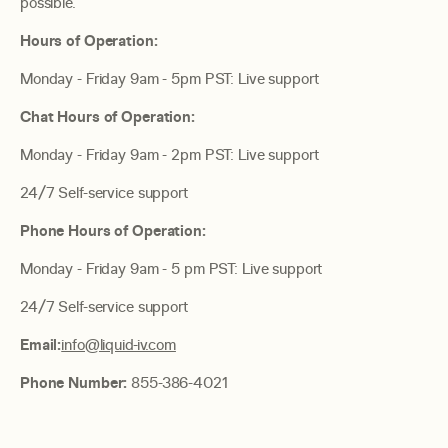
possible.
Hours of Operation:
Monday - Friday 9am - 5pm PST: Live support
Chat Hours of Operation:
Monday - Friday 9am - 2pm PST: Live support
24/7 Self-service support
Phone Hours of Operation:
Monday - Friday 9am - 5 pm PST: Live support
24/7 Self-service support
Email:
info@liquid-iv.com
Phone Number:
855-386-4021