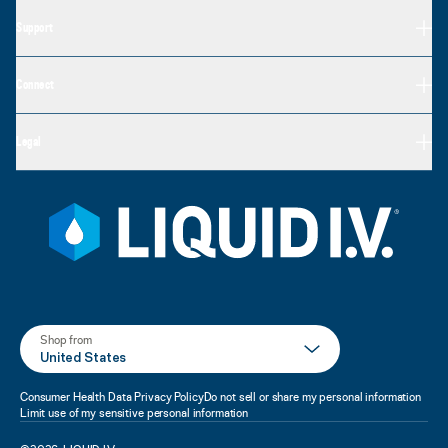
Support
Connect
Legal
Shop from
United States
Consumer Health Data Privacy Policy
Do not sell or share my personal information
Limit use of my sensitive personal information