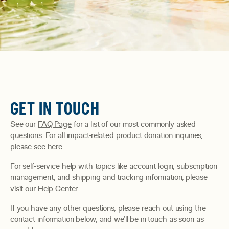
GET IN TOUCH
See our
FAQ Page
for a list of our most commonly asked
questions. For all impact-related product donation inquiries,
please see
here
.
For self-service help with topics like account login, subscription
management, and shipping and tracking information, please
visit our
Help Center
.
If you have any other questions, please reach out using the
contact information below, and we’ll be in touch as soon as