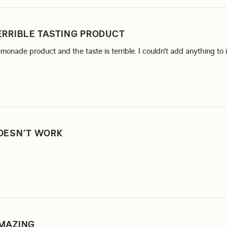
ERRIBLE TASTING PRODUCT
lemonade product and the taste is terrible. I couldn't add anything to 
re about review content I tried the raspberry lemonade
OESN’T WORK
ore about review content
MAZING