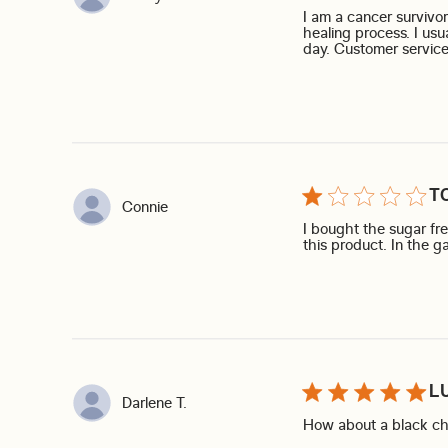
I am a cancer survivo
healing process. I usu
day. Customer service
T
Connie
I bought the sugar free 
this product. In the g
L
Darlene T.
How about a black cher