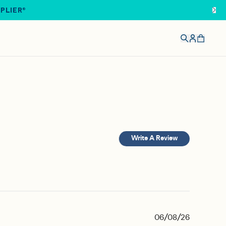
IPLIER®
Write A Review
06/08/26