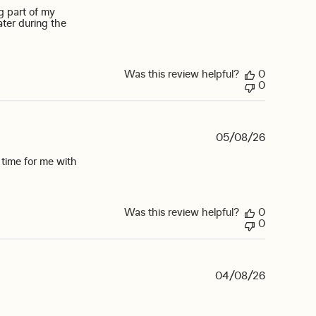
g part of my
ater during the
ad more about review content I am a cancer survivor with dry
Was this review helpful?
0
0
05/08/26
st time for me with
bought the sugar free ring pop
Was this review helpful?
0
0
04/08/26
review content How about a black cherry flavor