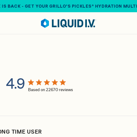
 IS BACK - GET YOUR GRILLO'S PICKLES® HYDRATION MULT
4.9
4.9 star rating
Based on 22670 reviews
4.9 out of 5 stars Based on 22670 reviews
ONG TIME USER