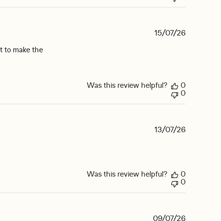
15/07/26
it to make the
Was this review helpful?
0
0
13/07/26
Was this review helpful?
0
0
09/07/26