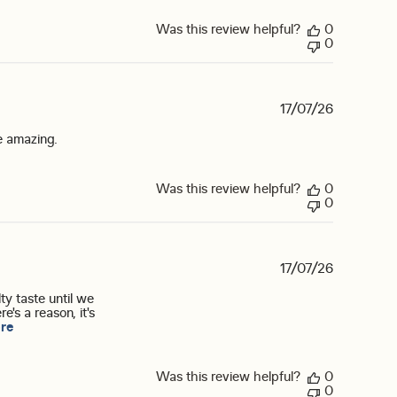
Was this review helpful?
0
0
17/07/26
read more about review content I love the orange vanilla 
be amazing.
Was this review helpful?
0
0
17/07/26
ty taste until we
e's a reason, it's
read more about review content My daughter and I tried many dif
re
Was this review helpful?
0
0