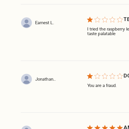
T
Earnest L.
I tried the raspberry 
read mo
taste palatable
D
Jonathan...
read m
You are a fraud.
A