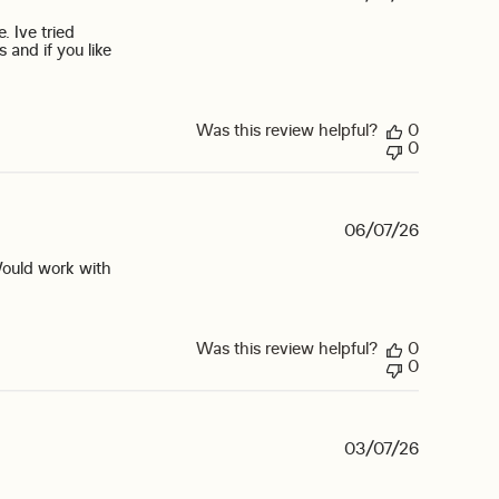
. Ive tried
 and if you like
Was this review helpful?
0
0
06/07/26
Would work with
eview content Mixed lemon lime liquid IV with
Was this review helpful?
0
0
03/07/26
 off your email list.