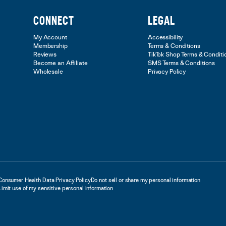
CONNECT
LEGAL
My Account
Accessibility
Membership
Terms & Conditions
Reviews
TikTok Shop Terms & Conditi
Become an Affiliate
SMS Terms & Conditions
Wholesale
Privacy Policy
Consumer Health Data Privacy Policy
Do not sell or share my personal information
Limit use of my sensitive personal information