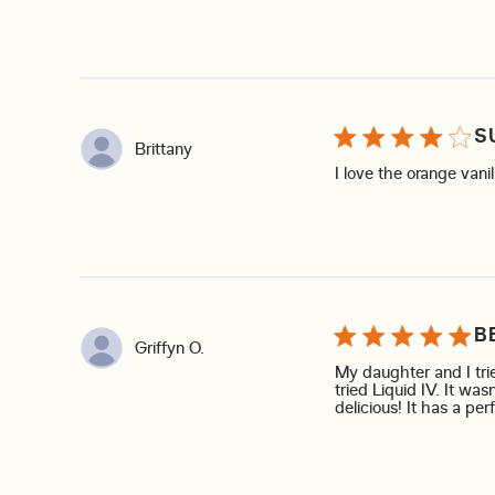
S
Brittany
I love the orange vani
B
Griffyn O.
My daughter and I trie
tried Liquid IV. It was
delicious! It has a per