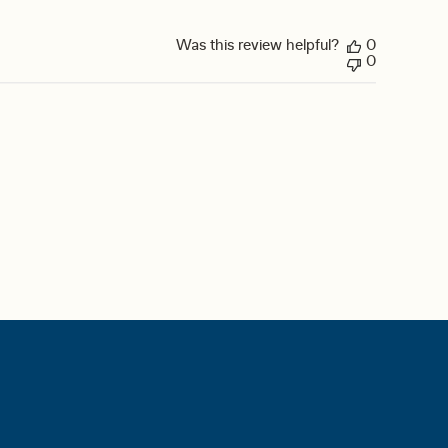
Was this review helpful?
0
0