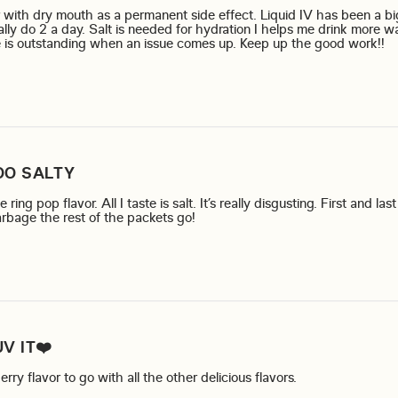
r with dry mouth as a permanent side effect. Liquid IV has been a bi
ally do 2 a day. Salt is needed for hydration I helps me drink more w
re
 is outstanding when an issue comes up. Keep up the good work!!
OO SALTY
ring pop flavor. All I taste is salt. It’s really disgusting. First and la
read more about review content I 
arbage the rest of the packets go!
UV IT❤️
read more about 
ry flavor to go with all the other delicious flavors.