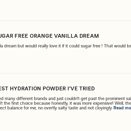
UGAR FREE ORANGE VANILLA DREAM
lla dream but would really love it if it could sugar free ! That would 
EST HYDRATION POWDER I'VE TRIED
d many different brands and just couldn't get past the prominent sal
n't the first choice because honestly, it was more expensive! Well, ther
fect balance for me, no overtly salty taste and not cloyingly
Read mo