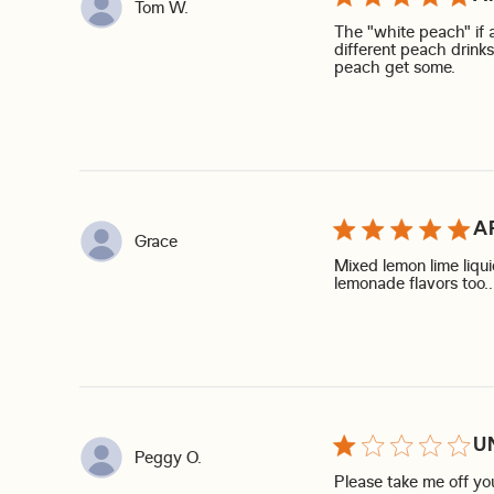
Tom W.
The "white peach" if a
different peach drinks
read 
peach get some.
A
Grace
Mixed lemon lime liq
lemonade flavors too… 
U
Peggy O.
Please take me off you