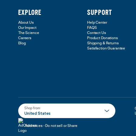
EXPLORE
SUPPORT
About Us
Help Center
Our Impact
FAQS
The Science
Contact Us
Careers
Product Donations
Blog
Shipping & Returns
Satisfaction Guarantee
Shop from
United States
Adchoices - Do not sell or Share