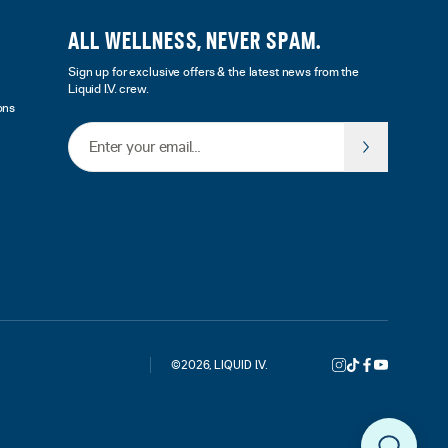
ALL WELLNESS, NEVER SPAM.
Sign up for exclusive offers & the latest news from the
Liquid I.V. crew.
ons
Email Address
©
2026
,
LIQUID I.V.