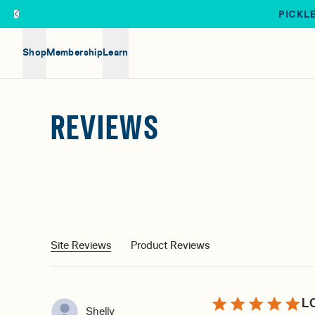
Skip to main content
PICKLE
Shop
Membership
Learn
REVIEWS
Site Reviews
Product Reviews
L
Shelly