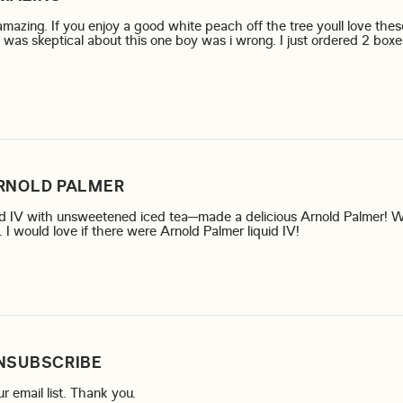
mazing. If you enjoy a good white peach off the tree youll love these
 was skeptical about this one boy was i wrong. I just ordered 2 boxes
more about review content The "white peach" if amazing. If
RNOLD PALMER
uid IV with unsweetened iced tea—made a delicious Arnold Palmer! 
read more about r
I would love if there were Arnold Palmer liquid IV!
NSUBSCRIBE
read more about review content Please take me
r email list. Thank you.