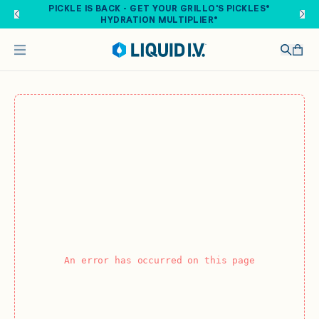
Skip to main content
PICKLE IS BACK - GET YOUR GRILLO'S PICKLES®
HYDRATION MULTIPLIER®
An error has occurred on this page