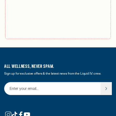
ALL WELLNESS, NEVER SPAM.
Sign up for exclusive offers & the latest news from the Liquid I.V. crew.
Email Address