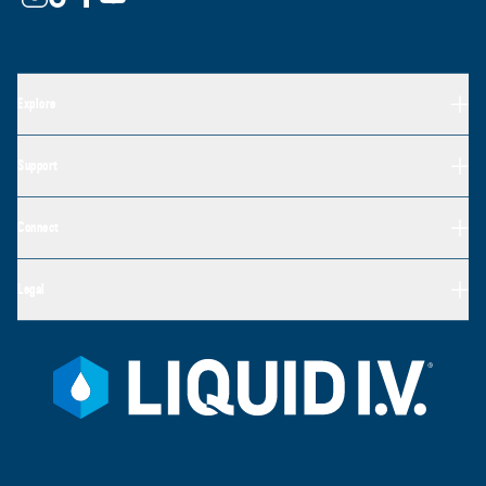
Explore
Support
Connect
Legal