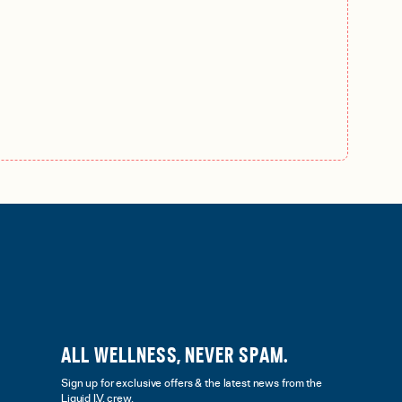
ALL WELLNESS, NEVER SPAM.
Sign up for exclusive offers & the latest news from the
Liquid I.V. crew.