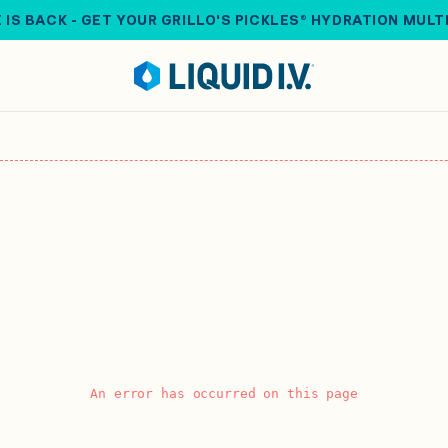
 IS BACK - GET YOUR GRILLO'S PICKLES® HYDRATION MULT
An error has occurred on this page