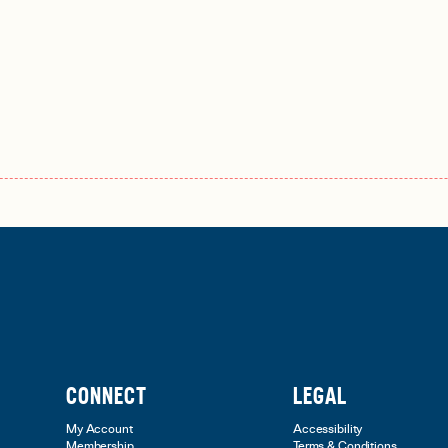
CONNECT
LEGAL
My Account
Accessibility
Membership
Terms & Conditions