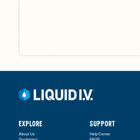
EXPLORE
SUPPORT
About Us
Help Center
Our Impact
FAQS