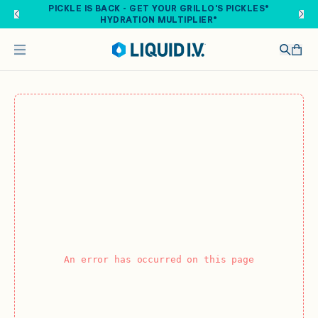
Skip to main content
PICKLE IS BACK - GET YOUR GRILLO'S PICKLES®
HYDRATION MULTIPLIER®
An error has occurred on this page