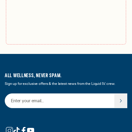
ALL WELLNESS, NEVER SPAM.
Sign up for exclusive offers & the latest news from the Liquid I.V. crew.
Email Address