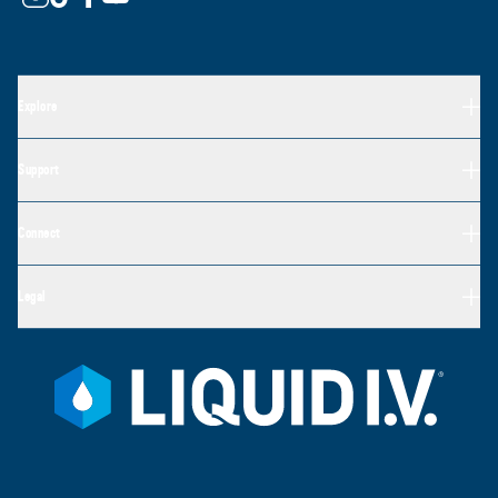
Explore
Support
Connect
Legal